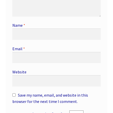
Name
*
Email
*
Website
Save my name, email, and website in this
browser for the next time I comment.