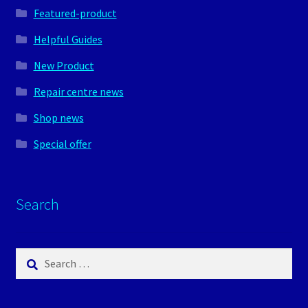
Featured-product
Helpful Guides
New Product
Repair centre news
Shop news
Special offer
Search
Search
for: