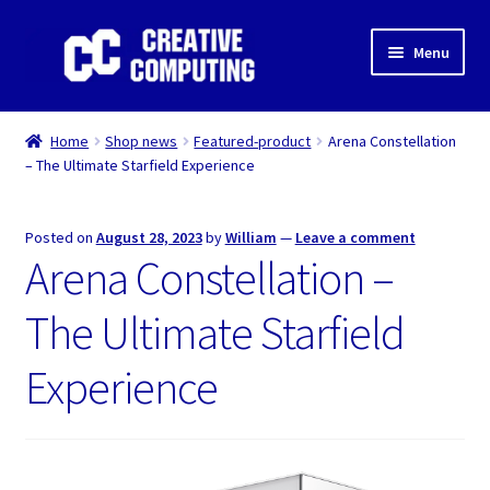
Skip
Skip
Menu
to
to
navigation
content
Home
Home
Shop news
Featured-product
Arena Constellation
– The Ultimate Starfield Experience
Shop
Gaming & Desktop PC’s
Posted on
August 28, 2023
by
William
—
Leave a comment
Arena Constellation –
Expand
IT Support
child
The Ultimate Starfield
menu
Expand
About Us
child
Experience
menu
Expand
My account
child
menu