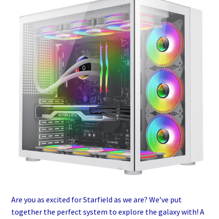
Are you as excited for Starfield as we are? We’ve put
together the perfect system to explore the galaxy with! A