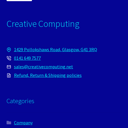
Creative Computing
1429 Pollokshaws Road, Glasgow, G41 3RQ
0141 649 7577
sales@creativecomputing.net
Refund, Return & Shipping policies
Categories
Company