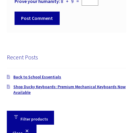
Prove your humanity:
8 + 9 =
Recent Posts
Back to School Essentials
Shop Ducky Keyboards: Premium Mechanical Keyboards Now
Available
Filter products
Close