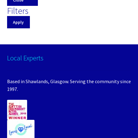
Filters
Apply
Local Experts
Based in Shawlands, Glasgow. Serving the community since
1997.