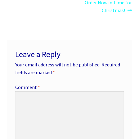
post:
post:
Order Now in Time for
navigation
Christmas!
Leave a Reply
Your email address will not be published.
Required
fields are marked
*
Comment
*