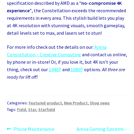
specification described by AMD as a
“no-compromise 4K
experience”
, the Constellation exceeds the recommended
requirements in every area. This stylish build lets you play
at 4K resolution with stunning visuals, smooth gameplay,
detail levels set to max, and lasers set to stun!
For more info check out the details on our:
Arena
Constellation – Creative Computing
and contact us online,
by phone or in-store! Or, if you love it, but 4K isn’t your
thing, check out our
1440P
and
1080P
options.
All three are
ready for lift off!
Categories:
Featured-product
,
New Product
,
Shop news
Tags:
Field
,
Star
,
Starfield
Post
Previous
Next
Phone Maintenance
Arena Gaming Systems –