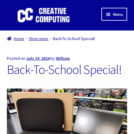
Skip
Skip
Menu
to
to
navigation
content
Home
Home
Shop news
Back-To-School Special!
Shop
Posted on
July 19, 2024
by
William
Gaming & Desktop PC’s
Back-To-School Special!
Expand
IT Support
child
menu
Expand
About Us
child
menu
Expand
My account
child
menu