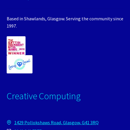
Based in Shawlands, Glasgow. Serving the community since
1997.
Creative Computing
1429 Pollokshaws Road, Glasgow, G41 3RQ