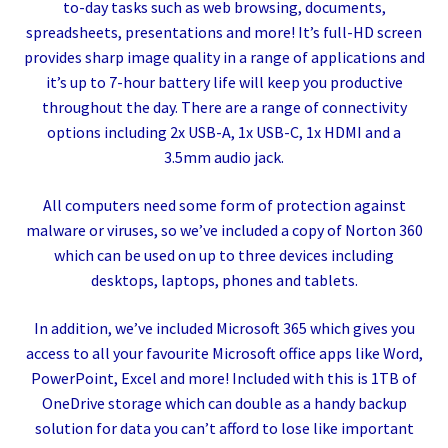
to-day tasks such as web browsing, documents,
spreadsheets, presentations and more! It’s full-HD screen
provides sharp image quality in a range of applications and
it’s up to 7-hour battery life will keep you productive
throughout the day. There are a range of connectivity
options including 2x USB-A, 1x USB-C, 1x HDMI and a
3.5mm audio jack.
All computers need some form of protection against
malware or viruses, so we’ve included a copy of Norton 360
which can be used on up to three devices including
desktops, laptops, phones and tablets.
In addition, we’ve included Microsoft 365 which gives you
access to all your favourite Microsoft office apps like Word,
PowerPoint, Excel and more! Included with this is 1TB of
OneDrive storage which can double as a handy backup
solution for data you can’t afford to lose like important