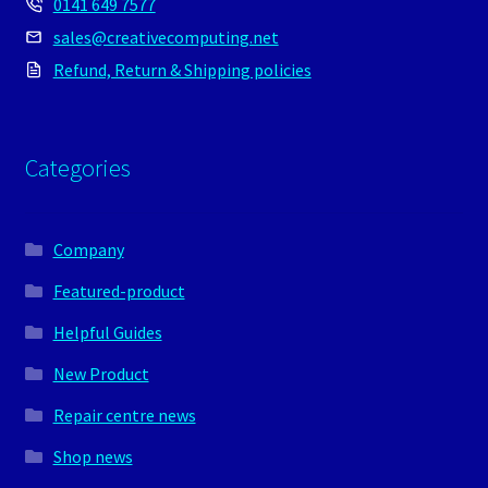
0141 649 7577
sales@creativecomputing.net
Refund, Return & Shipping policies
Categories
Company
Featured-product
Helpful Guides
New Product
Repair centre news
Shop news