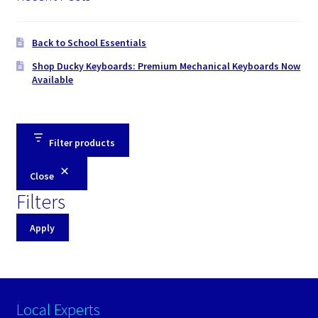
Back to School Essentials
Shop Ducky Keyboards: Premium Mechanical Keyboards Now
Available
Filter products
Close
Filters
Apply
Local Experts