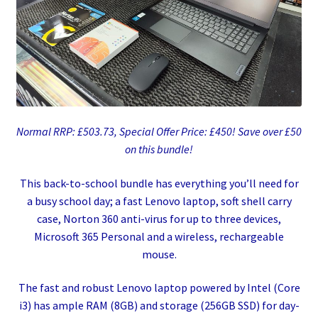
Normal RRP: £503.73, Special Offer Price: £450! Save over £50
on this bundle!
This back-to-school bundle has everything you’ll need for
a busy school day; a fast Lenovo laptop, soft shell carry
case, Norton 360 anti-virus for up to three devices,
Microsoft 365 Personal and a wireless, rechargeable
mouse.
The fast and robust Lenovo laptop powered by Intel (Core
i3) has ample RAM (8GB) and storage (256GB SSD) for day-