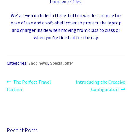
homework files.
We’ve even included a three-button wireless mouse for
ease of use and a soft-shell cover to protect the laptop
and charger inside when moving from class to class or
when you’re finished for the day.
Categories:
Shop news
,
Special offer
Post
Previous
Next
The Perfect Travel
Introducing the Creative
post:
post:
Partner
Configurator!
navigation
Recent Posts