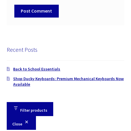
Recent Posts
Back to School Essentials
Shop Ducky Keyboards: Premium Mechanical Keyboards Now
Available
Filter products
Close