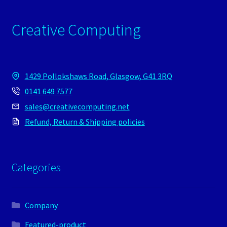
Creative Computing
1429 Pollokshaws Road, Glasgow, G41 3RQ
0141 649 7577
sales@creativecomputing.net
Refund, Return & Shipping policies
Categories
Company
Featured-product