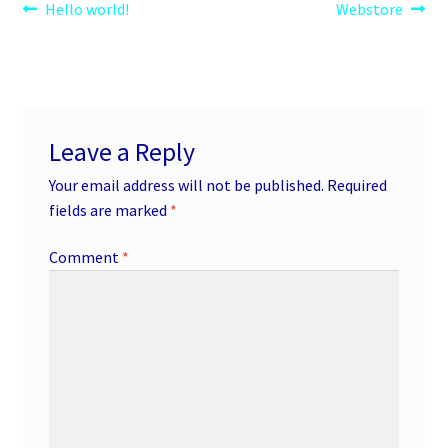
Post
Previous
Next
Hello world!
Webstore
post:
post:
navigation
Leave a Reply
Your email address will not be published.
Required
fields are marked
*
Comment
*