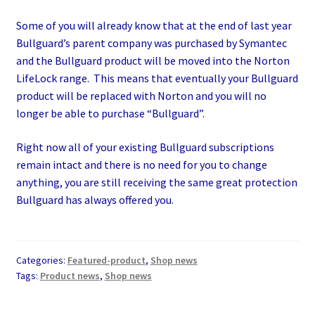
Some of you will already know that at the end of last year
Bullguard’s parent company was purchased by Symantec
and the Bullguard product will be moved into the Norton
LifeLock range. This means that eventually your Bullguard
product will be replaced with Norton and you will no
longer be able to purchase “Bullguard”.
Right now all of your existing Bullguard subscriptions
remain intact and there is no need for you to change
anything, you are still receiving the same great protection
Bullguard has always offered you.
Categories:
Featured-product
,
Shop news
Tags:
Product news
,
Shop news