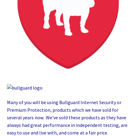
Many of you will be using Bullguard Internet Security or
Premium Protection, products which we have sold for
several years now. We’ve sold these products as they have
always had great performance in independent testing, are
easy to use and live with, and come at a fair price.