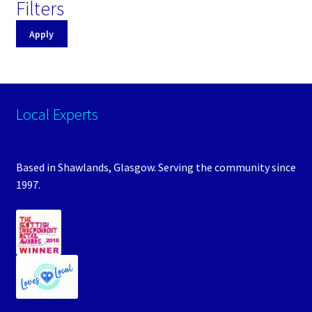
Filters
Apply
Local Experts
Based in Shawlands, Glasgow. Serving the community since
1997.