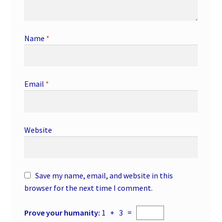
Name
*
Email
*
Website
Save my name, email, and website in this
browser for the next time I comment.
Prove your humanity:
1 + 3 =