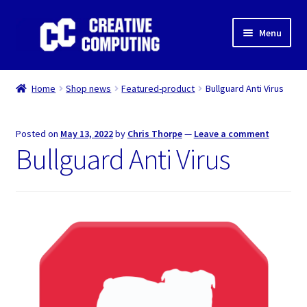
Skip
Skip
Menu
to
to
navigation
content
Home
Home
Shop news
Featured-product
Bullguard Anti Virus
Shop
Posted on
May 13, 2022
by
Chris Thorpe
—
Leave a comment
Gaming & Desktop PC’s
Bullguard Anti Virus
Expand
IT Support
child
menu
Expand
About Us
child
menu
Expand
My account
child
menu