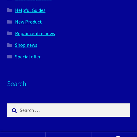
Helpful Guides
New Product
Repair centre news
Shop news
Special offer
Search
Search
for: