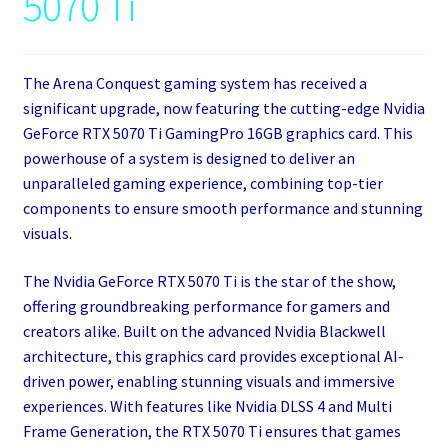
5070 Ti
The Arena Conquest gaming system has received a
significant upgrade, now featuring the cutting-edge Nvidia
GeForce RTX 5070 Ti GamingPro 16GB graphics card. This
powerhouse of a system is designed to deliver an
unparalleled gaming experience, combining top-tier
components to ensure smooth performance and stunning
visuals.
The Nvidia GeForce RTX 5070 Ti is the star of the show,
offering groundbreaking performance for gamers and
creators alike. Built on the advanced Nvidia Blackwell
architecture, this graphics card provides exceptional AI-
driven power, enabling stunning visuals and immersive
experiences. With features like Nvidia DLSS 4 and Multi
Frame Generation, the RTX 5070 Ti ensures that games