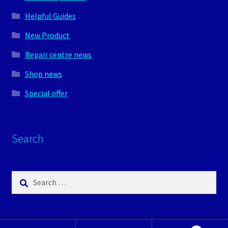
Helpful Guides
New Product
Repair centre news
Shop news
Special offer
Search
Search
for: