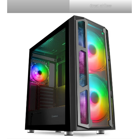
Great airflow