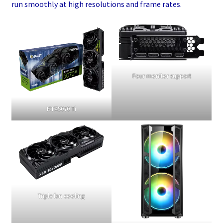
run smoothly at high resolutions and frame rates.
Four monitor support
RTX5070 Ti
Triple fan cooling