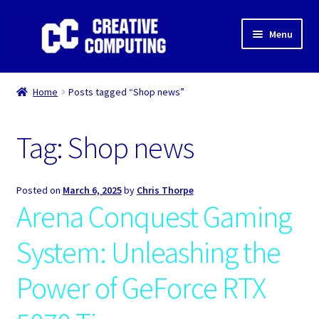
Skip
Skip
Menu
to
to
navigation
content
Home
Home
Posts tagged “Shop news”
Shop
Tag:
Shop news
Gaming & Desktop PC’s
Expand
IT Support
Posted on
March 6, 2025
by
Chris Thorpe
child
Arena Conquest Gaming
menu
Expand
About Us
child
System: Unleashing the
menu
Expand
My account
child
Power of GeForce RTX
menu