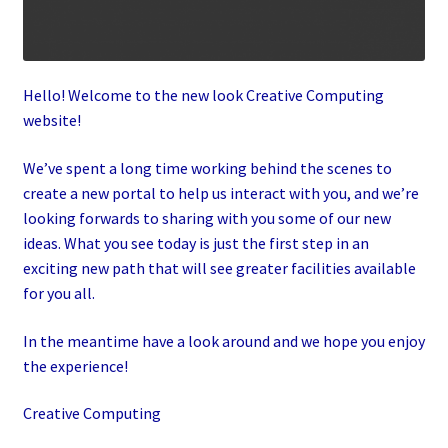
Hello! Welcome to the new look Creative Computing
website!
We’ve spent a long time working behind the scenes to
create a new portal to help us interact with you, and we’re
looking forwards to sharing with you some of our new
ideas. What you see today is just the first step in an
exciting new path that will see greater facilities available
for you all.
In the meantime have a look around and we hope you enjoy
the experience!
Creative Computing