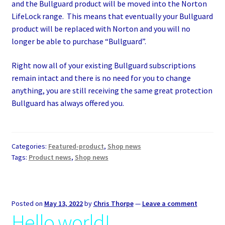
and the Bullguard product will be moved into the Norton
LifeLock range. This means that eventually your Bullguard
product will be replaced with Norton and you will no
longer be able to purchase “Bullguard”.
Right now all of your existing Bullguard subscriptions
remain intact and there is no need for you to change
anything, you are still receiving the same great protection
Bullguard has always offered you.
Categories:
Featured-product
,
Shop news
Tags:
Product news
,
Shop news
Posted on
May 13, 2022
by
Chris Thorpe
—
Leave a comment
Hello world!