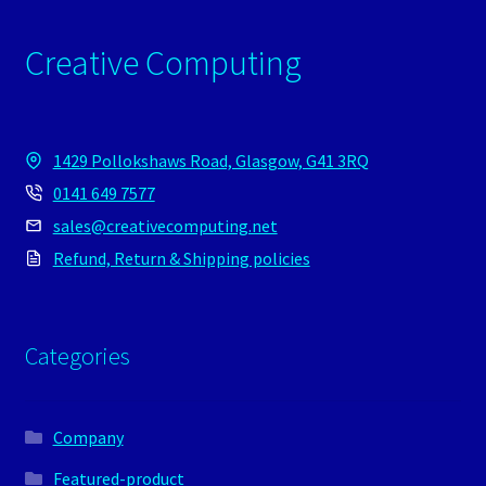
Creative Computing
1429 Pollokshaws Road, Glasgow, G41 3RQ
0141 649 7577
sales@creativecomputing.net
Refund, Return & Shipping policies
Categories
Company
Featured-product