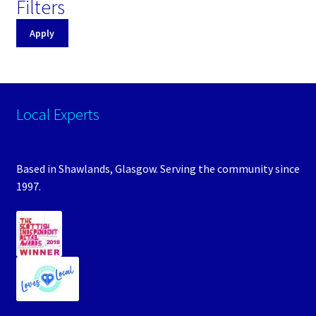
Filters
Apply
Local Experts
Based in Shawlands, Glasgow. Serving the community since
1997.