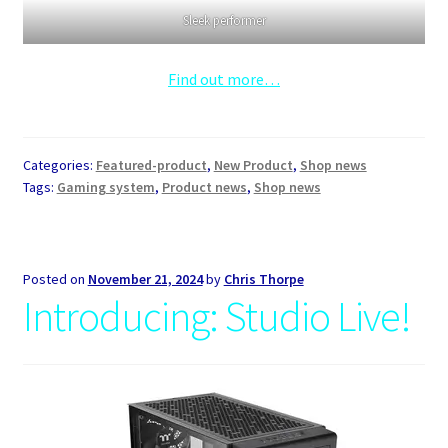
Sleek performer
Find out more…
Categories:
Featured-product
,
New Product
,
Shop news
Tags:
Gaming system
,
Product news
,
Shop news
Posted on
November 21, 2024
by
Chris Thorpe
Introducing: Studio Live!