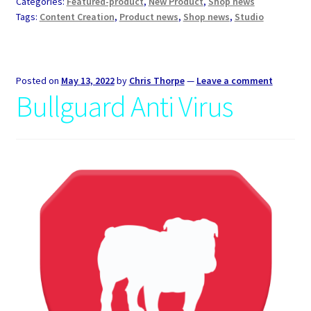
Categories:
Featured-product
,
New Product
,
Shop news
Tags:
Content Creation
,
Product news
,
Shop news
,
Studio
Posted on
May 13, 2022
by
Chris Thorpe
—
Leave a comment
Bullguard Anti Virus