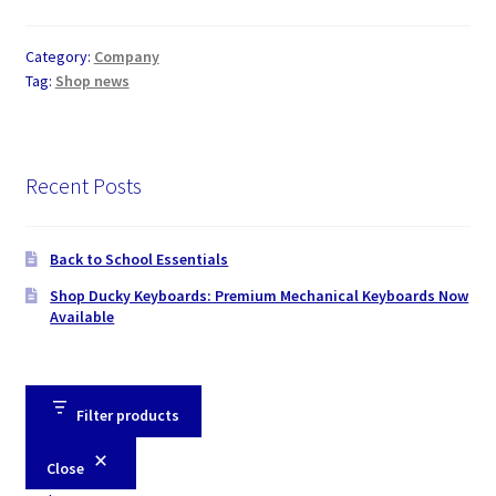
Category:
Company
Tag:
Shop news
Recent Posts
Back to School Essentials
Shop Ducky Keyboards: Premium Mechanical Keyboards Now
Available
Filter products
Close