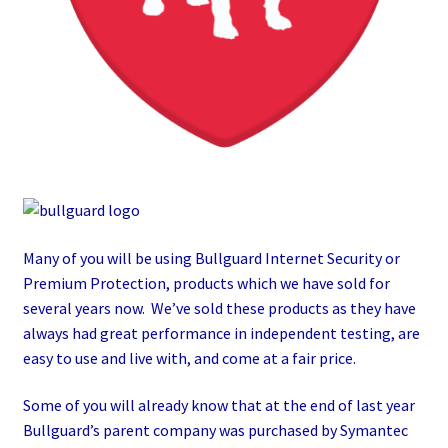
Many of you will be using Bullguard Internet Security or
Premium Protection, products which we have sold for
several years now. We’ve sold these products as they have
always had great performance in independent testing, are
easy to use and live with, and come at a fair price.
Some of you will already know that at the end of last year
Bullguard’s parent company was purchased by Symantec