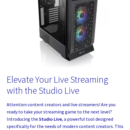
Elevate Your Live Streaming
with the Studio Live
Attention content creators and live streamers! Are you
ready to take your streaming game to the next level?
Introducing the
Studio Live
, a powerful tool designed
specifically for the needs of modern content creators. This