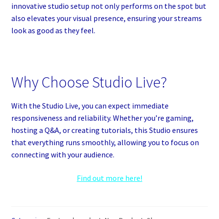
innovative studio setup not only performs on the spot but
also elevates your visual presence, ensuring your streams
look as good as they feel.
Why Choose Studio Live?
With the Studio Live, you can expect immediate
responsiveness and reliability. Whether you’re gaming,
hosting a Q&A, or creating tutorials, this Studio ensures
that everything runs smoothly, allowing you to focus on
connecting with your audience.
Find out more here!