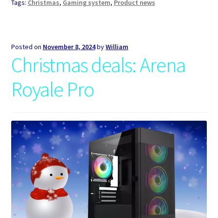
Tags:
Christmas
,
Gaming system
,
Product news
Posted on
November 8, 2024
by
William
Christmas deals: Arena
Royale Pro