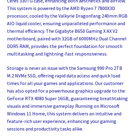
Ceres 330TG case, enhancing both aesthetics and airflow.
This system is powered by the AMD Ryzen 7 7800X3D
processor, cooled by the Valkyrie Dragonfang 240mm RGB
AIO liquid cooler, ensuring unparalleled performance and
thermal efficiency. The Gigabyte B650 Gaming X AX V2
motherboard, paired with 32GB of 6000MHz Dual Channel
DDR5 RAM, provides the perfect foundation for smooth
multitasking and lightning-fast responsiveness.
Storage is never an issue with the Samsung 990 Pro 2TB
M.2 NVMe SSD, offering rapid data access and quick load
times for all your games and applications. Our customer
has also opted for a powerhouse graphics upgrade to the
GeForce RTX 4080 Super 16GB, guaranteeing breathtaking
visuals and immersive gameplay. Running on Microsoft
Windows 11 Home, this system delivers an intuitive and
feature-rich user experience, enhancing your gaming
sessions and productivity tasks alike.