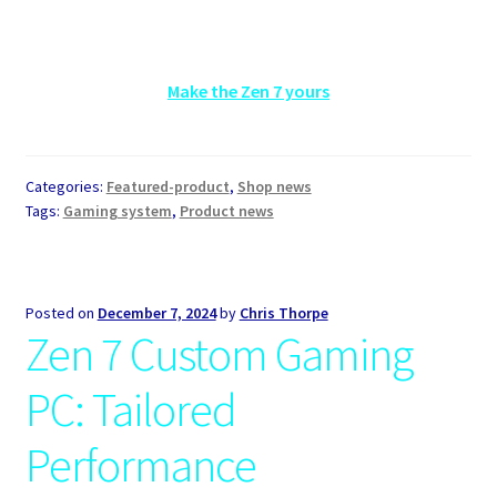
Make the Zen 7 yours
Categories:
Featured-product
,
Shop news
Tags:
Gaming system
,
Product news
Posted on
December 7, 2024
by
Chris Thorpe
Zen 7 Custom Gaming
PC: Tailored
Performance