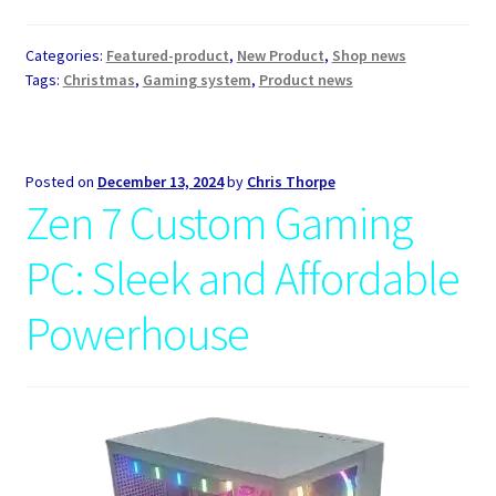
Categories:
Featured-product
,
New Product
,
Shop news
Tags:
Christmas
,
Gaming system
,
Product news
Posted on
December 13, 2024
by
Chris Thorpe
Zen 7 Custom Gaming
PC: Sleek and Affordable
Powerhouse