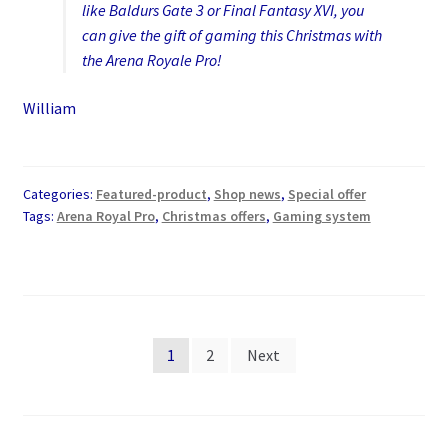
like Baldurs Gate 3 or Final Fantasy XVI, you
can give the gift of gaming this Christmas with
the Arena Royale Pro!
William
Categories:
Featured-product
,
Shop news
,
Special offer
Tags:
Arena Royal Pro
,
Christmas offers
,
Gaming system
Posts
1
2
Next
pagination