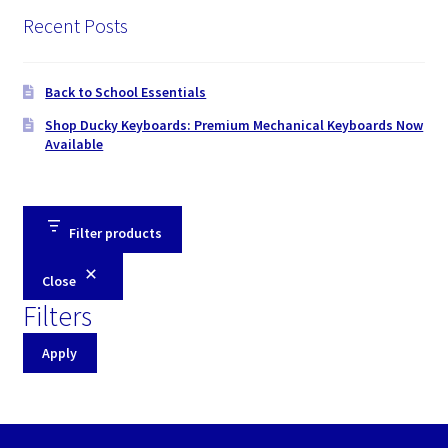
Recent Posts
Back to School Essentials
Shop Ducky Keyboards: Premium Mechanical Keyboards Now
Available
Filter products
Close
Filters
Apply