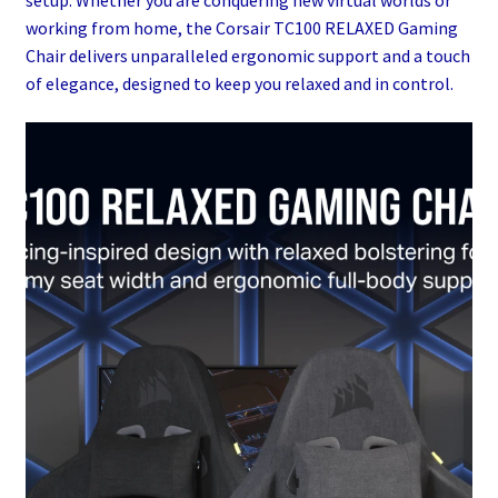
working from home, the Corsair TC100 RELAXED Gaming
Chair delivers unparalleled ergonomic support and a touch
of elegance, designed to keep you relaxed and in control.