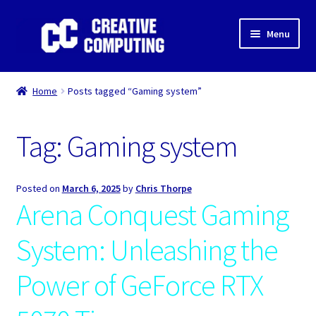
Skip
Skip
Menu
to
to
navigation
content
Home
Home
Posts tagged “Gaming system”
Shop
Tag:
Gaming system
Gaming & Desktop PC’s
Expand
IT Support
Posted on
March 6, 2025
by
Chris Thorpe
child
Arena Conquest Gaming
menu
Expand
About Us
child
System: Unleashing the
menu
Expand
My account
child
Power of GeForce RTX
menu