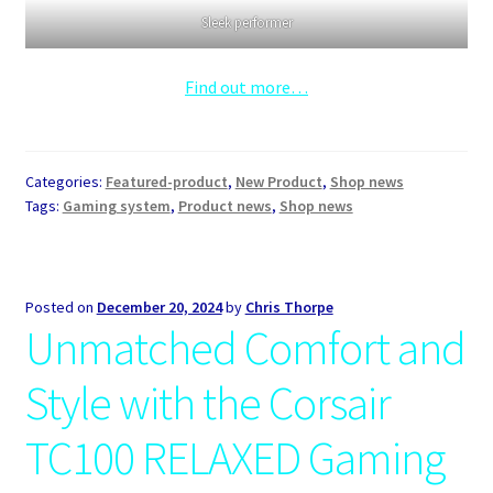
Sleek performer
Find out more…
Categories:
Featured-product
,
New Product
,
Shop news
Tags:
Gaming system
,
Product news
,
Shop news
Posted on
December 20, 2024
by
Chris Thorpe
Unmatched Comfort and
Style with the Corsair
TC100 RELAXED Gaming