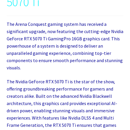
5070 Ti
The Arena Conquest gaming system has received a
significant upgrade, now featuring the cutting-edge Nvidia
GeForce RTX 5070 Ti GamingPro 16GB graphics card. This
powerhouse of a system is designed to deliver an
unparalleled gaming experience, combining top-tier
components to ensure smooth performance and stunning
visuals.
The Nvidia GeForce RTX 5070 Ti is the star of the show,
offering groundbreaking performance for gamers and
creators alike. Built on the advanced Nvidia Blackwell
architecture, this graphics card provides exceptional AI-
driven power, enabling stunning visuals and immersive
experiences. With features like Nvidia DLSS 4 and Multi
Frame Generation, the RTX 5070 Ti ensures that games