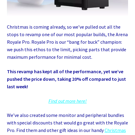
Christmas is coming already, so we’ve pulled out all the
stops to revamp one of our most popular builds, the Arena
Royale Pro. Royale Pro is our “bang for buck” champion:
we push this ethos to the limit, picking parts that provide
maximum performance for minimal cost.
This revamp has kept all of the performance, yet we’ve
pushed the price down, taking 20% off compared to just
last week!
Find out more here!
We’ve also created some monitor and peripheral bundles
with special discounts that would go great with the Royale
Pro. Find them and other gift ideas in our handy
Christmas