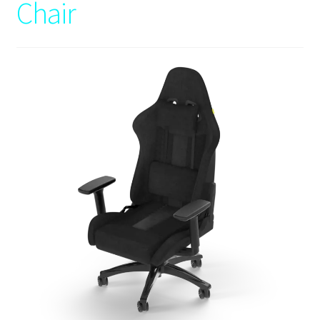
Chair