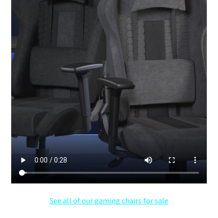
See all of our gaming chairs for sale