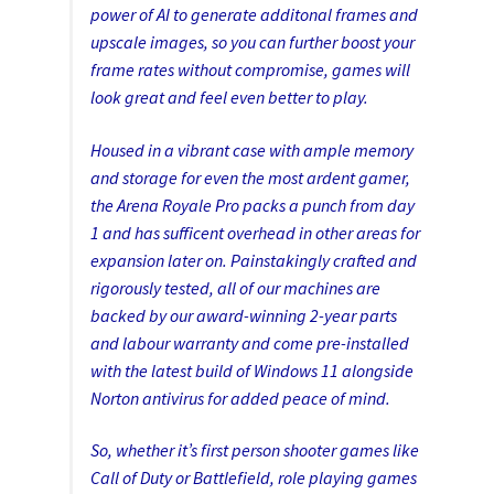
power of AI to generate additonal frames and
upscale images, so you can further boost your
frame rates without compromise, games will
look great and feel even better to play.
Housed in a vibrant case with ample memory
and storage for even the most ardent gamer,
the Arena Royale Pro packs a punch from day
1 and has sufficent overhead in other areas for
expansion later on. Painstakingly crafted and
rigorously tested, all of our machines are
backed by our award-winning 2-year parts
and labour warranty and come pre-installed
with the latest build of Windows 11 alongside
Norton antivirus for added peace of mind.
So, whether it’s first person shooter games like
Call of Duty or Battlefield, role playing games