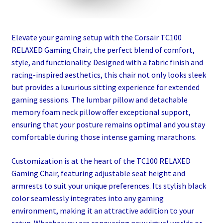
Elevate your gaming setup with the Corsair TC100
RELAXED Gaming Chair, the perfect blend of comfort,
style, and functionality. Designed with a fabric finish and
racing-inspired aesthetics, this chair not only looks sleek
but provides a luxurious sitting experience for extended
gaming sessions. The lumbar pillow and detachable
memory foam neck pillow offer exceptional support,
ensuring that your posture remains optimal and you stay
comfortable during those intense gaming marathons.
Customization is at the heart of the TC100 RELAXED
Gaming Chair, featuring adjustable seat height and
armrests to suit your unique preferences. Its stylish black
color seamlessly integrates into any gaming
environment, making it an attractive addition to your
setup. Whether you are conquering new virtual worlds or