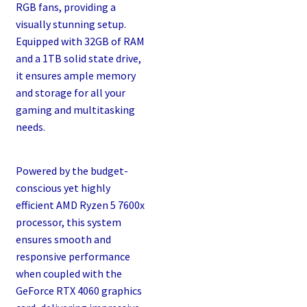
RGB fans, providing a
visually stunning setup.
Equipped with 32GB of RAM
and a 1TB solid state drive,
it ensures ample memory
and storage for all your
gaming and multitasking
needs.
Powered by the budget-
conscious yet highly
efficient AMD Ryzen 5 7600x
processor, this system
ensures smooth and
responsive performance
when coupled with the
GeForce RTX 4060 graphics