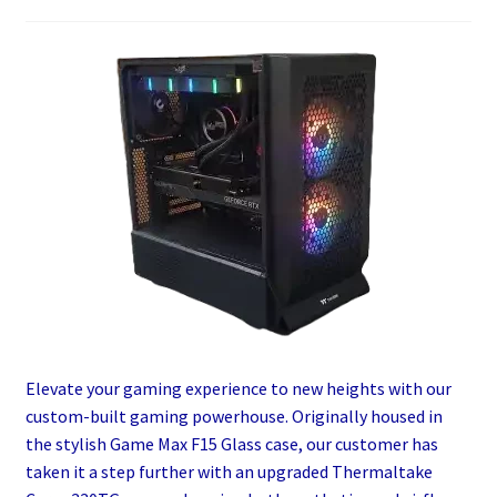
Elevate your gaming experience to new heights with our
custom-built gaming powerhouse. Originally housed in
the stylish Game Max F15 Glass case, our customer has
taken it a step further with an upgraded Thermaltake