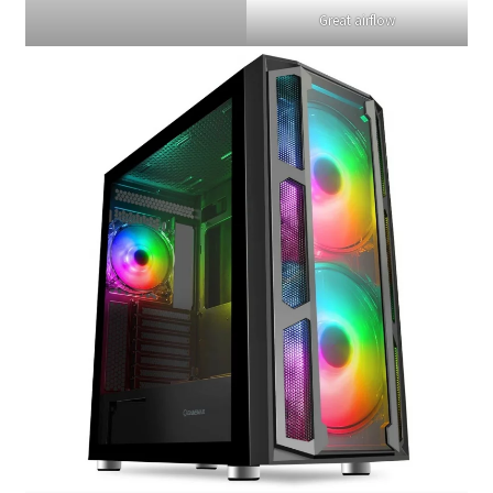
Great airflow