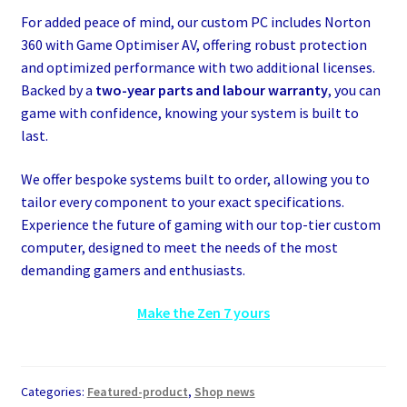
For added peace of mind, our custom PC includes Norton
360 with Game Optimiser AV, offering robust protection
and optimized performance with two additional licenses.
Backed by a
two-year parts and labour warranty
, you can
game with confidence, knowing your system is built to
last.
We offer bespoke systems built to order, allowing you to
tailor every component to your exact specifications.
Experience the future of gaming with our top-tier custom
computer, designed to meet the needs of the most
demanding gamers and enthusiasts.
Make the Zen 7 yours
Categories:
Featured-product
,
Shop news