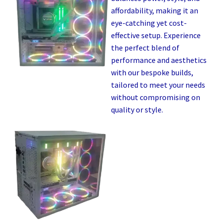
affordability, making it an
eye-catching yet cost-
effective setup. Experience
the perfect blend of
performance and aesthetics
with our bespoke builds,
tailored to meet your needs
without compromising on
quality or style.