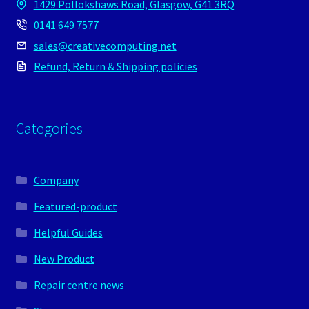
1429 Pollokshaws Road, Glasgow, G41 3RQ
0141 649 7577
sales@creativecomputing.net
Refund, Return & Shipping policies
Categories
Company
Featured-product
Helpful Guides
New Product
Repair centre news