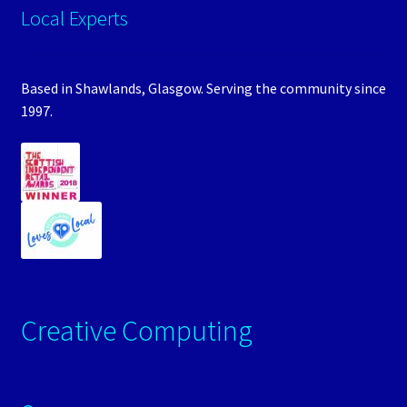
Local Experts
Based in Shawlands, Glasgow. Serving the community since
1997.
Creative Computing