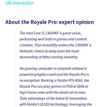
gift ideas section
.
About the Royale Pro: expert opinion
The Intel Core i5 13600KF is great value,
performing well both in games and content
creation. That versatility makes the 13600KF a
fantastic choice to keep even the most
demanding of titles running smoothly.
No gaming computer is complete without a
powerful graphics card and the Royale Pro is
no exception. Rocking a Nvidia RTX 4060, the
Royale Pro can play games in FHD or QHD at
high frame rates with the detail set to max.
Take advantage of the latest AI innovations
with Nvidia’s DLSS3 technology; leveraging the