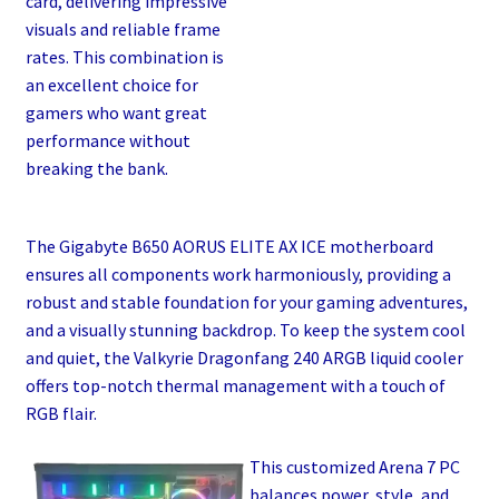
card, delivering impressive
visuals and reliable frame
rates. This combination is
an excellent choice for
gamers who want great
performance without
breaking the bank.
The Gigabyte B650 AORUS ELITE AX ICE motherboard
ensures all components work harmoniously, providing a
robust and stable foundation for your gaming adventures,
and a visually stunning backdrop. To keep the system cool
and quiet, the Valkyrie Dragonfang 240 ARGB liquid cooler
offers top-notch thermal management with a touch of
RGB flair.
This customized Arena 7 PC
balances power, style, and