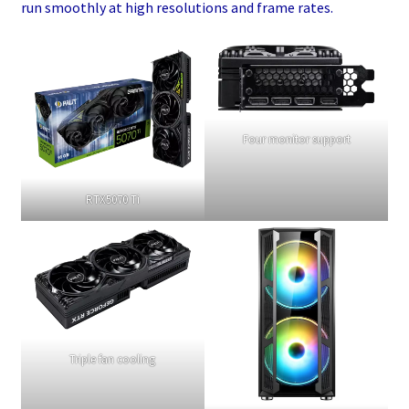
run smoothly at high resolutions and frame rates.
Four monitor support
RTX5070 Ti
Triple fan cooling