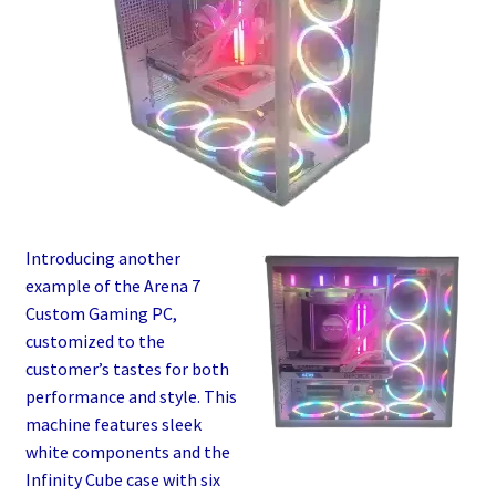
Introducing another
example of the Arena 7
Custom Gaming PC,
customized to the
customer’s tastes for both
performance and style. This
machine features sleek
white components and the
Infinity Cube case with six