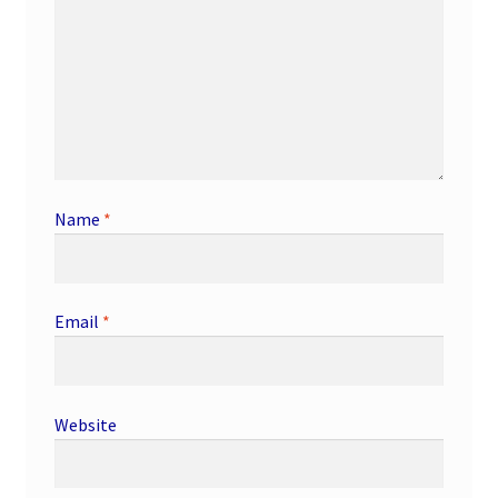
Name
*
Email
*
Website