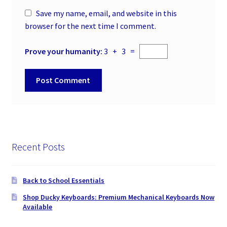
Save my name, email, and website in this
browser for the next time I comment.
Prove your humanity:
3 + 3 =
Recent Posts
Back to School Essentials
Shop Ducky Keyboards: Premium Mechanical Keyboards Now
Available