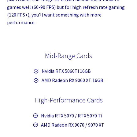
games well (60-90 FPS) but for high refresh rate gaming
(120 FPS+), you’ll want something with more
performance.
Mid-Range Cards
Nvidia RTX 5060Ti 16GB
AMD Radeon RX 9060 XT 16GB
High-Performance Cards
Nvidia RTX 5070 / RTX 5070 Ti
AMD Radeon RX 9070 / 9070 XT