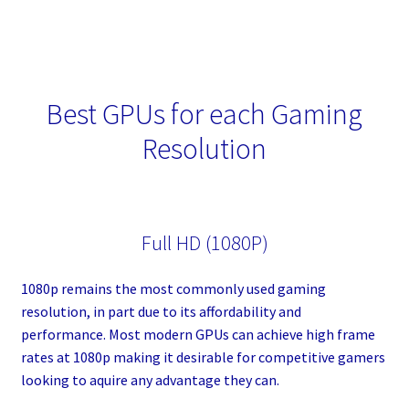
Best GPUs for each Gaming
Resolution
Full HD (1080P)
1080p remains the most commonly used gaming
resolution, in part due to its affordability and
performance. Most modern GPUs can achieve high frame
rates at 1080p making it desirable for competitive gamers
looking to aquire any advantage they can.