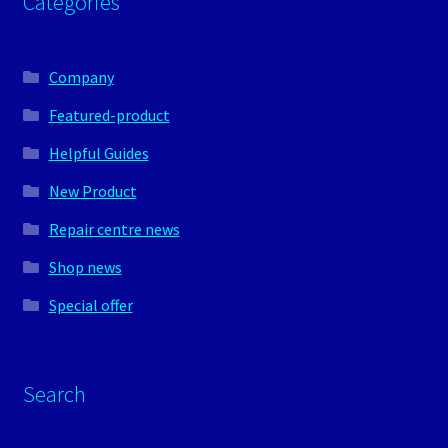
Categories
Company
Featured-product
Helpful Guides
New Product
Repair centre news
Shop news
Special offer
Search