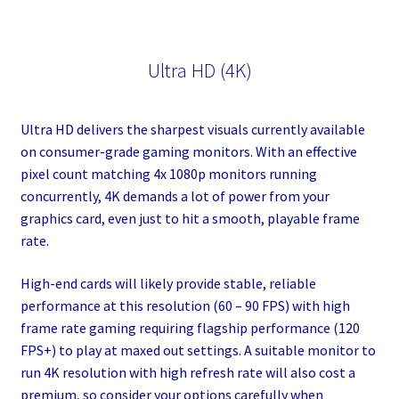
Ultra HD (4K)
Ultra HD delivers the sharpest visuals currently available
on consumer-grade gaming monitors. With an effective
pixel count matching 4x 1080p monitors running
concurrently, 4K demands a lot of power from your
graphics card, even just to hit a smooth, playable frame
rate.
High-end cards will likely provide stable, reliable
performance at this resolution (60 – 90 FPS) with high
frame rate gaming requiring flagship performance (120
FPS+) to play at maxed out settings. A suitable monitor to
run 4K resolution with high refresh rate will also cost a
premium, so consider your options carefully when