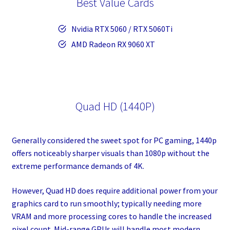
Best Value Cards
Nvidia RTX 5060 / RTX 5060Ti
AMD Radeon RX 9060 XT
Quad HD (1440P)
Generally considered the sweet spot for PC gaming, 1440p
offers noticeably sharper visuals than 1080p without the
extreme performance demands of 4K.
However, Quad HD does require additional power from your
graphics card to run smoothly; typically needing more
VRAM and more processing cores to handle the increased
pixel count. Mid-range GPUs will handle most modern