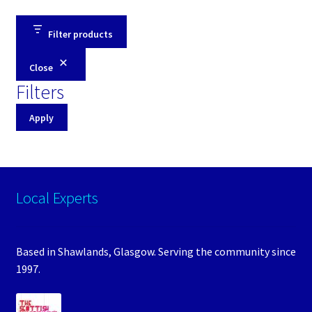
Filter products
Close
Filters
Apply
Local Experts
Based in Shawlands, Glasgow. Serving the community since
1997.