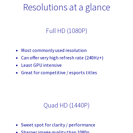
Resolutions at a glance
Full HD (1080P)
Most commonly used resolution
Can offer very high refresh rate (240Hz+)
Least GPU intensive
Great for competitive / esports titles
Quad HD (1440P)
Sweet spot for clarity / performance
Sharper image quality than 1080p