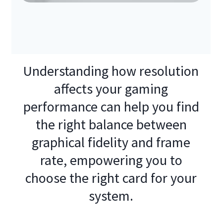
Understanding how resolution
affects your gaming
performance can help you find
the right balance between
graphical fidelity and frame
rate, empowering you to
choose the right card for your
system.