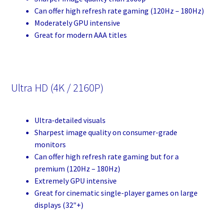
Can offer high refresh rate gaming (120Hz – 180Hz)
Moderately GPU intensive
Great for modern AAA titles
Ultra HD (4K / 2160P)
Ultra-detailed visuals
Sharpest image quality on consumer-grade
monitors
Can offer high refresh rate gaming but for a
premium (120Hz – 180Hz)
Extremely GPU intensive
Great for cinematic single-player games on large
displays (32″+)