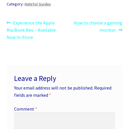
Category:
Helpful Guides
Post
Previous
Next
Experience the Apple
How to choose a gaming
post:
post:
MacBook Neo – Available
monitor
navigation
Now In-Store
Leave a Reply
Your email address will not be published.
Required
fields are marked
*
Comment
*