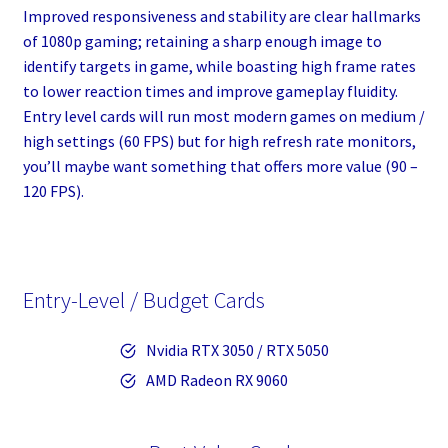
Improved responsiveness and stability are clear hallmarks
of 1080p gaming; retaining a sharp enough image to
identify targets in game, while boasting high frame rates
to lower reaction times and improve gameplay fluidity.
Entry level cards will run most modern games on medium /
high settings (60 FPS) but for high refresh rate monitors,
you’ll maybe want something that offers more value (90 –
120 FPS).
Entry-Level / Budget Cards
Nvidia RTX 3050 / RTX 5050
AMD Radeon RX 9060