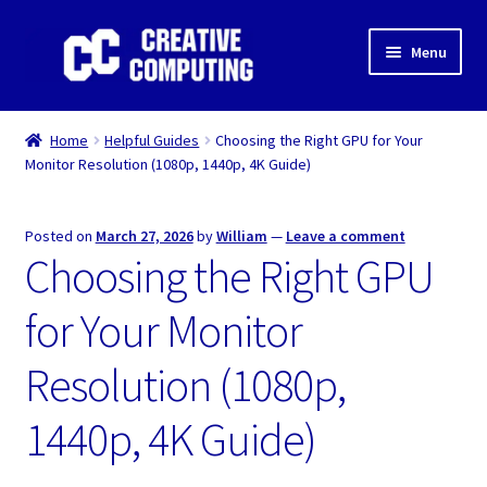
Skip
Skip
Menu
to
to
navigation
content
Home
Home
Helpful Guides
Choosing the Right GPU for Your
Monitor Resolution (1080p, 1440p, 4K Guide)
Shop
Gaming & Desktop PC’s
Posted on
March 27, 2026
by
William
—
Leave a comment
Choosing the Right GPU
Expand
IT Support
child
for Your Monitor
menu
Expand
About Us
child
Resolution (1080p,
menu
Expand
My account
child
1440p, 4K Guide)
menu