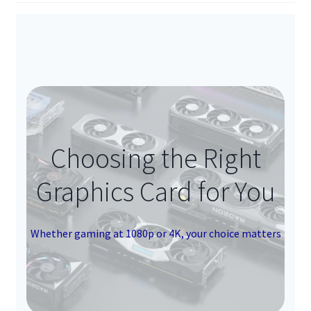
Choosing the Right
Graphics Card for You
Whether gaming at 1080p or 4K, your choice matters