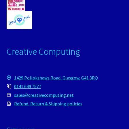
Creative Computing
1429 Pollokshaws Road, Glasgow, G41 3RQ
0141 649 7577
sales@creativecomputing.net
Refund, Return & Shipping policies