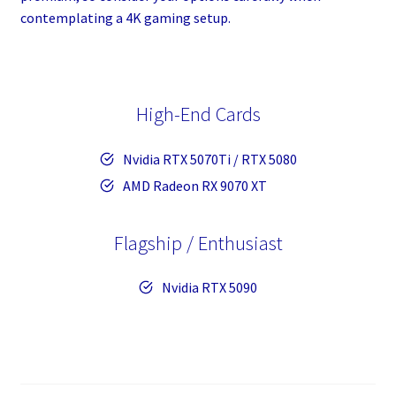
contemplating a 4K gaming setup.
High-End Cards
Nvidia RTX 5070Ti / RTX 5080
AMD Radeon RX 9070 XT
Flagship / Enthusiast
Nvidia RTX 5090