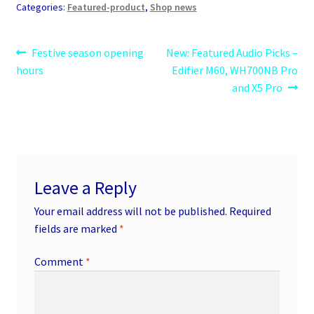
Categories:
Featured-product
,
Shop news
Post
Previous
Next
Festive season opening
New: Featured Audio Picks –
post:
post:
hours
Edifier M60, WH700NB Pro
navigation
and X5 Pro
Leave a Reply
Your email address will not be published.
Required
fields are marked
*
Comment
*