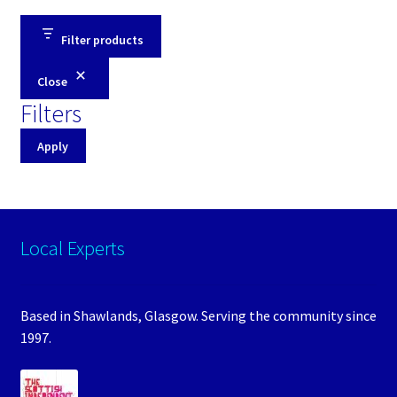
Filter products
Close
Filters
Apply
Local Experts
Based in Shawlands, Glasgow. Serving the community since
1997.