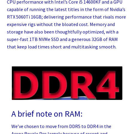
CPU performance with Intel’s Core i5 14600KF and a GPU
capable of running the latest titles in the form of Nvidia’s
RTX 5060Ti 16GB; delivering performance that rivals more
expensive rigs without the bloated cost. Memory and
storage have also been thoughtfully optimized, with a
super-fast 1TB NVMe SSD and a generous 32GB of RAM
that keep load times short and multitasking smooth.
A brief note on RAM:
We’ve chosen to move from DDR5 to DDR4 in the
Arena Royale Pro largely because of recent and