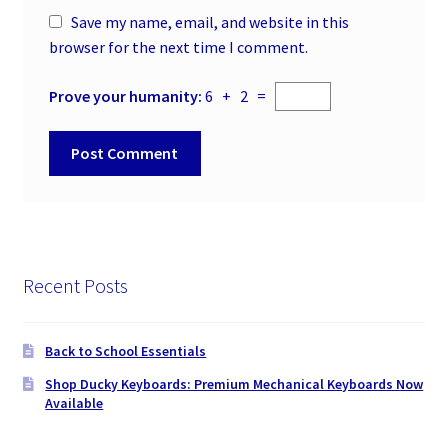
Save my name, email, and website in this
browser for the next time I comment.
Prove your humanity:
6 + 2 =
Recent Posts
Back to School Essentials
Shop Ducky Keyboards: Premium Mechanical Keyboards Now
Available