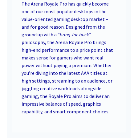
The Arena Royale Pro has quickly become
one of our most popular desktops in the
value-oriented gaming desktop market –
and for good reason. Designed from the
ground up with a “
bang-for-buck
”
philosophy, the Arena Royale Pro brings
high-end performance to a price point that
makes sense for gamers who want real
power without paying a premium. Whether
you’re diving into the latest AAA titles at
high settings, streaming to an audience, or
juggling creative workloads alongside
gaming, the Royale Pro aims to deliver an
impressive balance of speed, graphics
capability, and smart component choices.