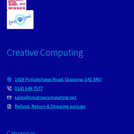
Creative Computing
1429 Pollokshaws Road, Glasgow, G41 3RQ
0141 649 7577
sales@creativecomputing.net
Refund, Return & Shipping policies
Categories