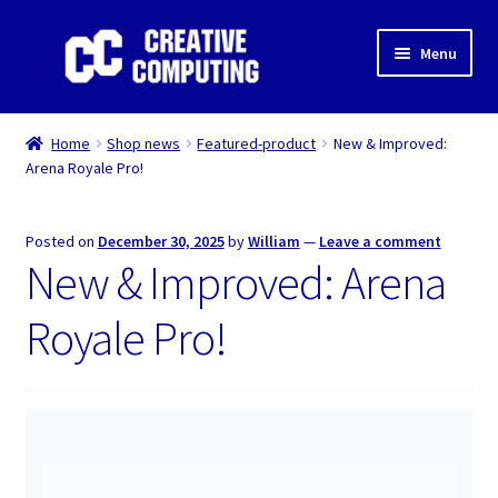
Skip
Skip
Menu
to
to
navigation
content
Home
Home
Shop news
Featured-product
New & Improved:
Arena Royale Pro!
Shop
Gaming & Desktop PC’s
Posted on
December 30, 2025
by
William
—
Leave a comment
New & Improved: Arena
Expand
IT Support
child
Royale Pro!
menu
Expand
About Us
child
menu
Expand
My account
child
menu