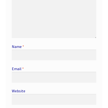
Name
*
Email
*
Website