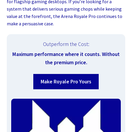
for flagship gaming desktops. If you’re looking for a
system that delivers serious gaming chops while keeping
value at the forefront, the Arena Royale Pro continues to
make a persuasive case.
Outperform the Cost:
Maximum performance where it counts. Without
the premium price.
Make Royale Pro Yours