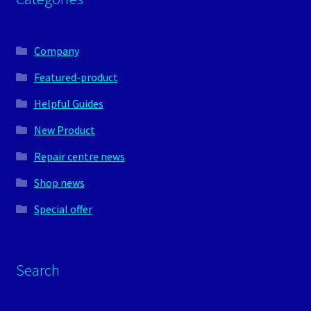
Company
Featured-product
Helpful Guides
New Product
Repair centre news
Shop news
Special offer
Search