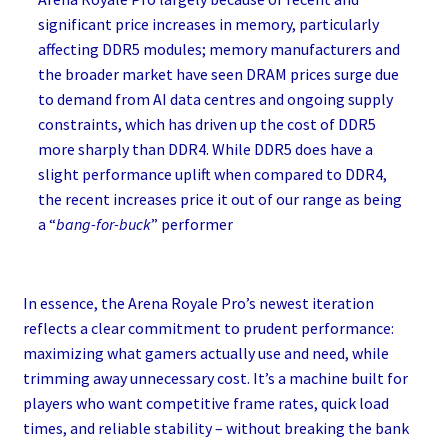
significant price increases in memory, particularly
affecting DDR5 modules; memory manufacturers and
the broader market have seen DRAM prices surge due
to demand from AI data centres and ongoing supply
constraints, which has driven up the cost of DDR5
more sharply than DDR4. While DDR5 does have a
slight performance uplift when compared to DDR4,
the recent increases price it out of our range as being
a “
bang-for-buck
” performer
In essence, the Arena Royale Pro’s newest iteration
reflects a clear commitment to prudent performance:
maximizing what gamers actually use and need, while
trimming away unnecessary cost. It’s a machine built for
players who want competitive frame rates, quick load
times, and reliable stability – without breaking the bank