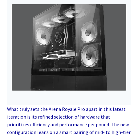
What truly sets the Arena Royale Pro apart in this latest
iteration is its refined selection of hardware that
prioritizes efficiency and performance per pound. The new
configuration leans on a smart pairing of mid- to high-tier