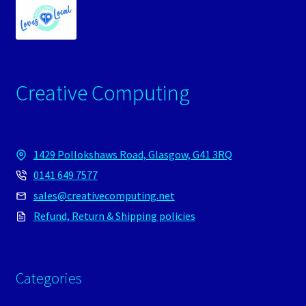
Creative Computing
1429 Pollokshaws Road, Glasgow, G41 3RQ
0141 649 7577
sales@creativecomputing.net
Refund, Return & Shipping policies
Categories