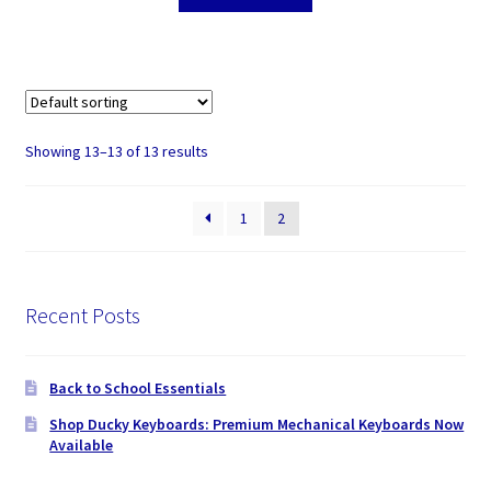
Showing 13–13 of 13 results
1
2
Recent Posts
Back to School Essentials
Shop Ducky Keyboards: Premium Mechanical Keyboards Now
Available