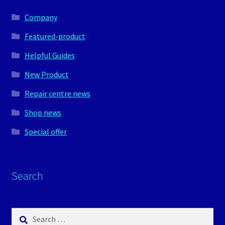
Company
Featured-product
Helpful Guides
New Product
Repair centre news
Shop news
Special offer
Search
Search