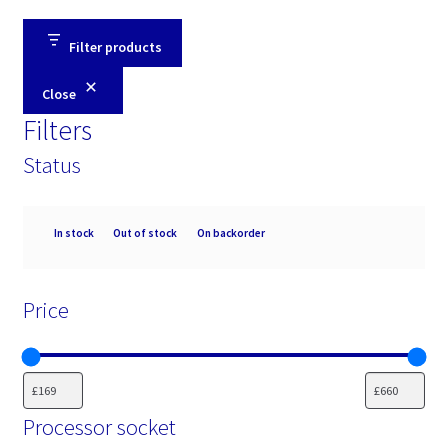
Filter products
Close
Filters
Status
Availability
In stock
Out of stock
On backorder
Price
Processor socket