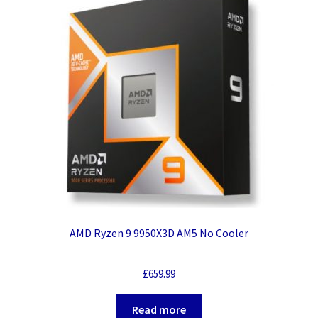
AMD Ryzen 9 9950X3D AM5 No Cooler
£
659.99
Read more