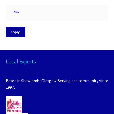
Processor
AM5
socket
Apply
Local Experts
Based in Shawlands, Glasgow. Serving the community since
1997.