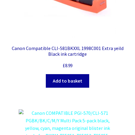
Canon Compatible CLI-581BKXXL 1998C001 Extra yeild
Black ink cartridge
£
8.99
Add to basket