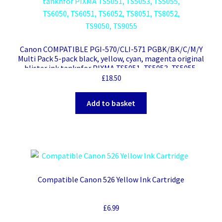
Canon COMPATIBLE PGI-570/CLI-571 PGBK/BK/C/M/Y
Multi Pack 5-pack black, yellow, cyan, magenta original
blister ink tanknfor PIXMA TS5051, TS5053, TS5055,
TS6050, TS6051, TS6052, TS8051, TS8052, TS9050, TS9055
£
18.50
Add to basket
Compatible Canon 526 Yellow Ink Cartridge
£
6.99