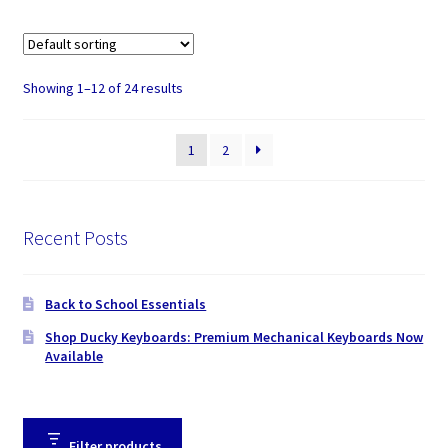
Showing 1–12 of 24 results
1
2
Recent Posts
Back to School Essentials
Shop Ducky Keyboards: Premium Mechanical Keyboards Now
Available
Filter products