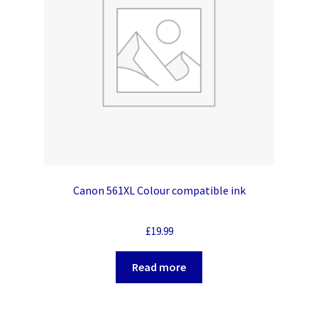
Canon 561XL Colour compatible ink
£
19.99
Read more