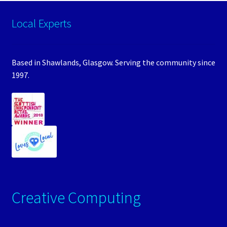
Local Experts
Based in Shawlands, Glasgow. Serving the community since
1997.
Creative Computing