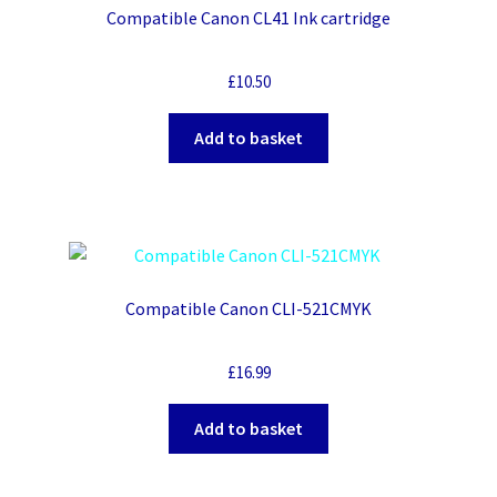
Compatible Canon CL41 Ink cartridge
£
10.50
Add to basket
Compatible Canon CLI-521CMYK
£
16.99
Add to basket