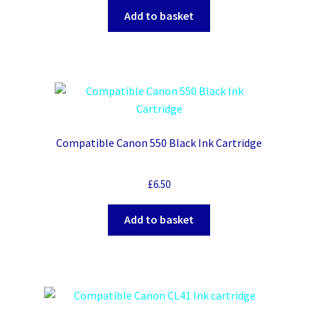
Add to basket
Compatible Canon 550 Black Ink Cartridge
£
6.50
Add to basket