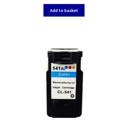
Add to basket