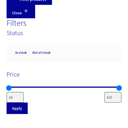
Close
Filters
Status
Availability
In stock
Out of stock
Price
Apply