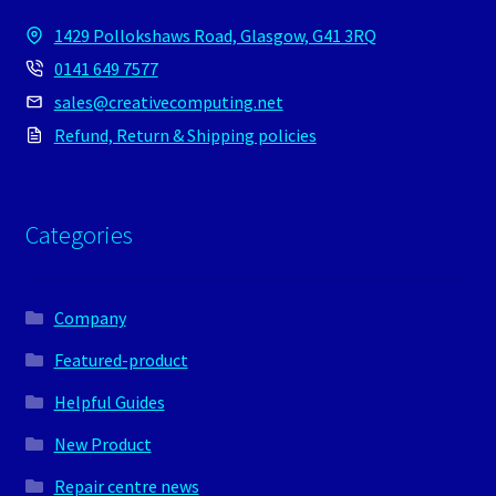
1429 Pollokshaws Road, Glasgow, G41 3RQ
0141 649 7577
sales@creativecomputing.net
Refund, Return & Shipping policies
Categories
Company
Featured-product
Helpful Guides
New Product
Repair centre news