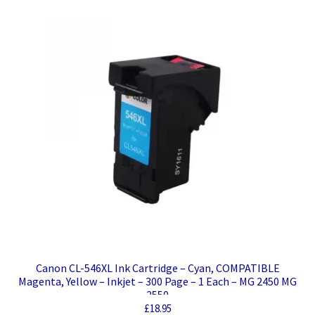
Canon CL-546XL Ink Cartridge – Cyan, COMPATIBLE
Magenta, Yellow – Inkjet – 300 Page – 1 Each – MG 2450 MG
2550
£
18.95