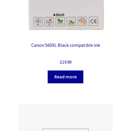
Canon 560XL Black compatible ink
£
19.99
Read more