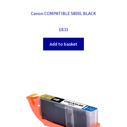
Canon COMPATIBLE 580XL BLACK
£
8.33
Add to basket