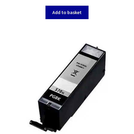
Add to basket