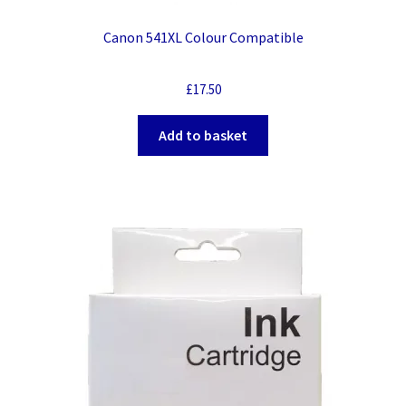
Canon 541XL Colour Compatible
£
17.50
Add to basket