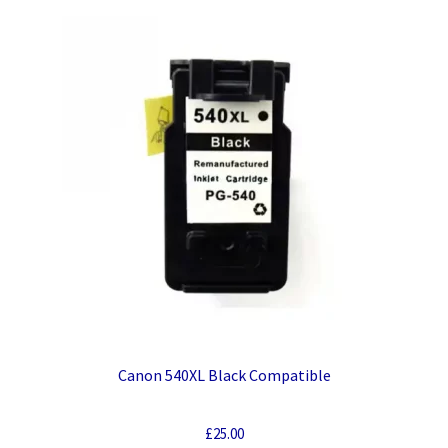
Canon 540XL Black Compatible
£
25.00