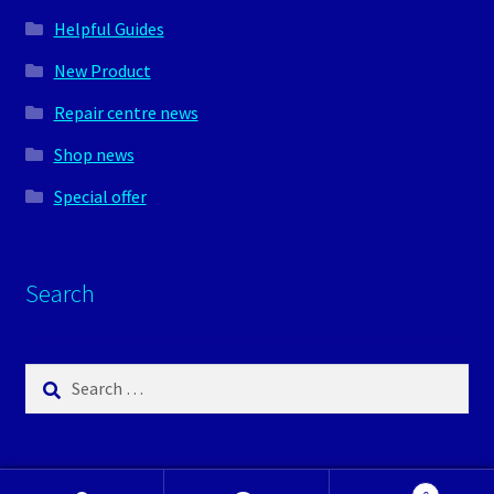
Helpful Guides
New Product
Repair centre news
Shop news
Special offer
Search
Search
for: