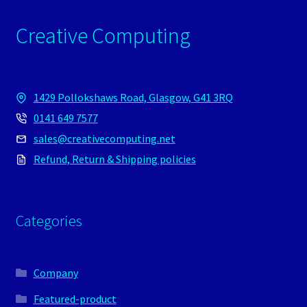
Creative Computing
1429 Pollokshaws Road, Glasgow, G41 3RQ
0141 649 7577
sales@creativecomputing.net
Refund, Return & Shipping policies
Categories
Company
Featured-product