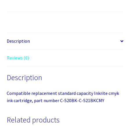
CLI-
521CMYK
quantity
Description
Reviews (0)
Description
Compatible replacement standard capacity Inkrite cmyk
ink cartridge, part number C-520BK-C-521BKCMY
Related products