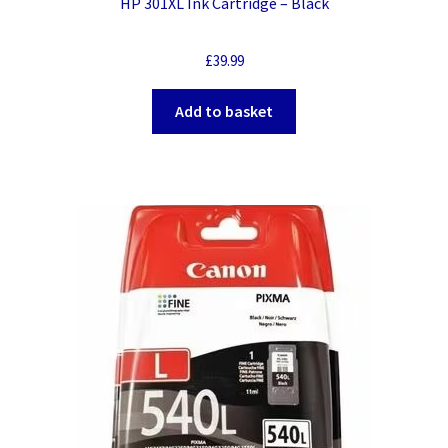
HP 301XL Ink Cartridge – Black
£
39.99
Add to basket