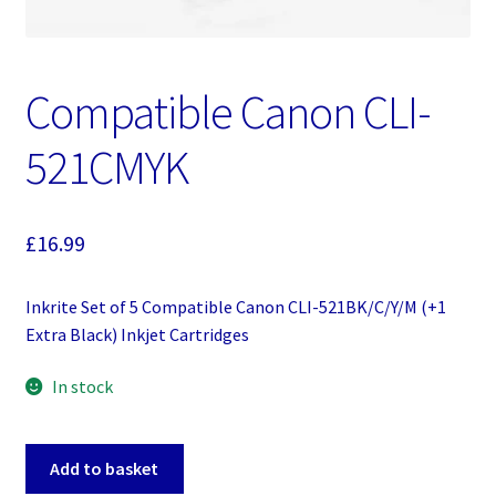
Compatible Canon CLI-
521CMYK
£
16.99
Inkrite Set of 5 Compatible Canon CLI-521BK/C/Y/M (+1
Extra Black) Inkjet Cartridges
In stock
Compatible
Add to basket
Canon