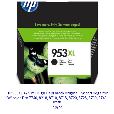
HP 953XL 42.5 ml High Yield black original ink cartridge for
Officejet Pro 7740, 8218, 8710, 8715, 8720, 8725, 8730, 8740,
8745
£
49.99