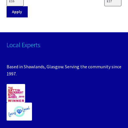
Apply
Local Experts
Based in Shawlands, Glasgow. Serving the community since
1997.