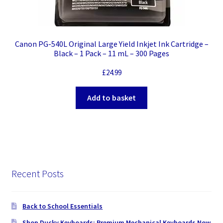
Canon PG-540L Original Large Yield Inkjet Ink Cartridge –
Black – 1 Pack – 11 mL – 300 Pages
£
24.99
Add to basket
Recent Posts
Back to School Essentials
Shop Ducky Keyboards: Premium Mechanical Keyboards Now