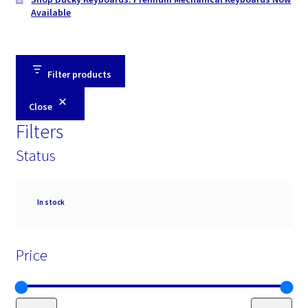
Available
Filter products
Close
Filters
Status
Availability
In stock
Price