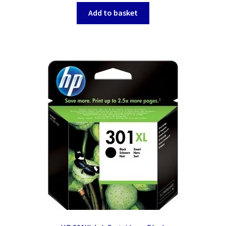
Add to basket