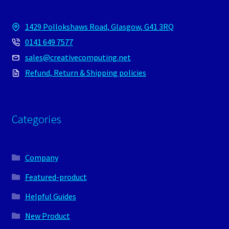
1429 Pollokshaws Road, Glasgow, G41 3RQ
0141 649 7577
sales@creativecomputing.net
Refund, Return & Shipping policies
Categories
Company
Featured-product
Helpful Guides
New Product