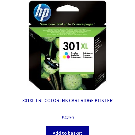
301XL TRI-COLOR INK CARTRIDGE BLISTER
£
42.50
Add to basket