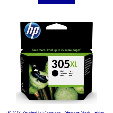
HP 305XL Original Ink Cartridge – Pigment Black – Inkjet –