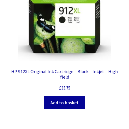
quantity
HP 912XL Original Ink Cartridge – Black – Inkjet – High
Yield
£
35.75
Add to basket