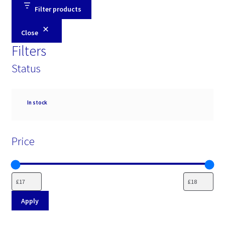
Filter products
Close
Filters
Status
Availability
In stock
Price
Apply