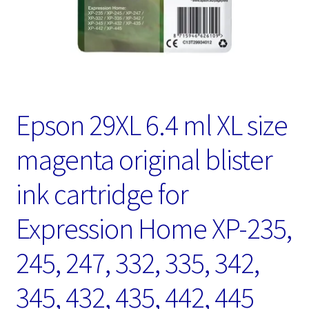
Epson 29XL 6.4 ml XL size
magenta original blister
ink cartridge for
Expression Home XP-235,
245, 247, 332, 335, 342,
345, 432, 435, 442, 445