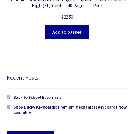
High (XL) Yield – 240 Pages – 1 Pack
£
22.50
Add to basket
Recent Posts
Back to School Essentials
Shop Ducky Keyboards: Premium Mechanical Keyboards Now
Available