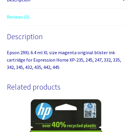
blister
ink
Reviews (0)
cartridge
for
Description
Expression
Home
XP-
Epson 29XL 6.4 ml XL size magenta original blister ink
235,
cartridge for Expression Home XP-235, 245, 247, 332, 335,
245,
342, 345, 432, 435, 442, 445
247,
332,
Related products
335,
342,
345,
432,
435,
442,
445