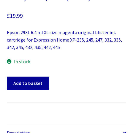
£
19.99
Epson 29XL 6.4 ml XL size magenta original blister ink
cartridge for Expression Home XP-235, 245, 247, 332, 335,
342, 345, 432, 435, 442, 445
In stock
Epson
Add to basket
29XL
6.4
ml
XL
size
magenta
original
Description