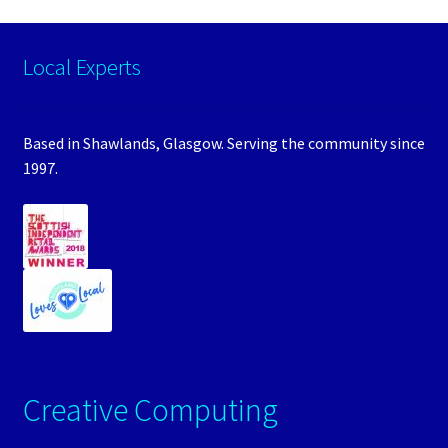
Local Experts
Based in Shawlands, Glasgow. Serving the community since
1997.
Creative Computing