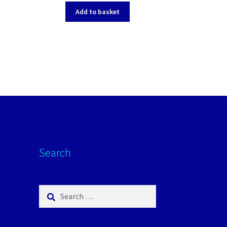
Add to basket
Search
Search
for: