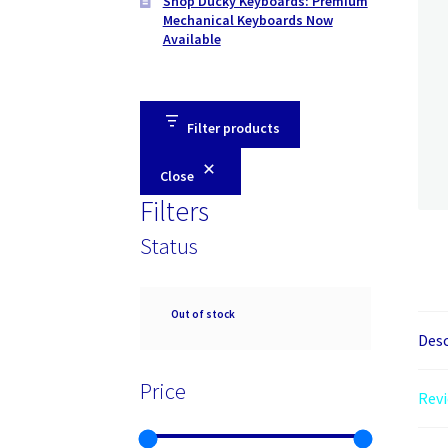
Shop Ducky Keyboards: Premium
Mechanical Keyboards Now
Available
Filter products
Close
Filters
Status
Availability
Out of stock
Desc
Price
Revi