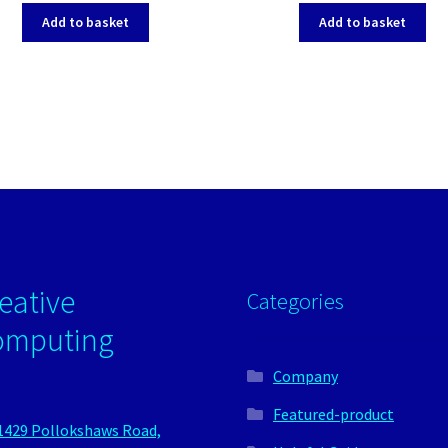
Add to basket
Add to basket
eative
Categories
omputing
Company
Featured-product
1429 Pollokshaws Road,