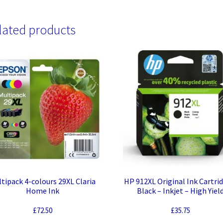
lated products
tipack 4-colours 29XL Claria
HP 912XL Original Ink Cartri
Home Ink
Black – Inkjet – High Yiel
£
72.50
£
35.75