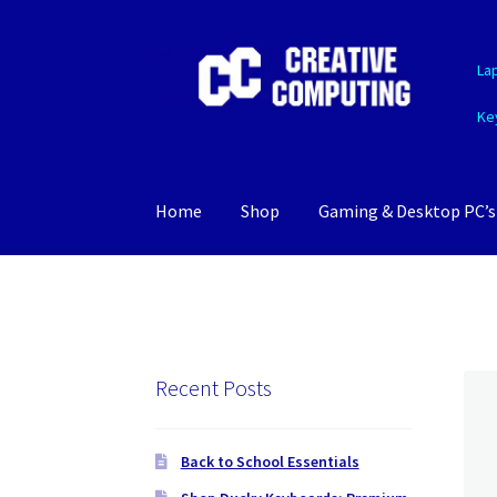
Skip
Skip
La
to
to
navigation
content
Ke
Home
Shop
Gaming & Desktop PC’s
Recent Posts
Back to School Essentials