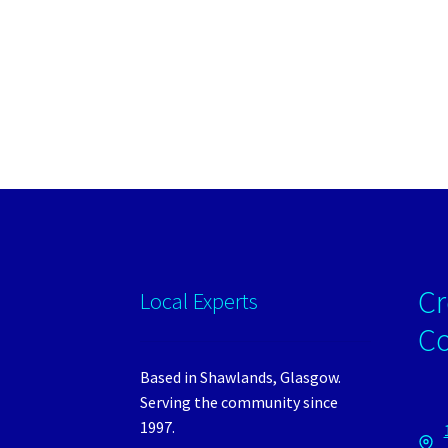
Cr
Local Experts
C
Based in Shawlands, Glasgow.
Serving the community since
1997.