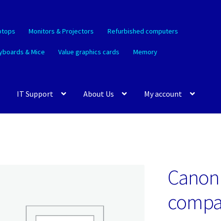
ptops
Monitors & Projectors
Refurbished computers
yboards & Mice
Value graphics cards
Memory
IT Support
About Us
My account
Canon 
compat