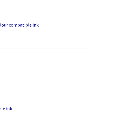
lour compatible ink
k
le ink