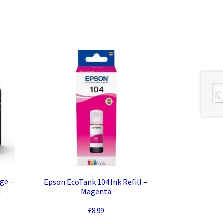
dge –
Epson EcoTank 104 Ink Refill –
d
Magenta
£
8.99