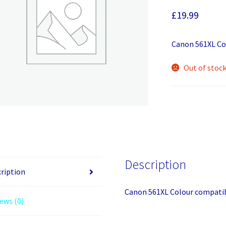
£
19.99
Canon 561XL Co
Out of stoc
Description
ription
Canon 561XL Colour compatib
ews (0)