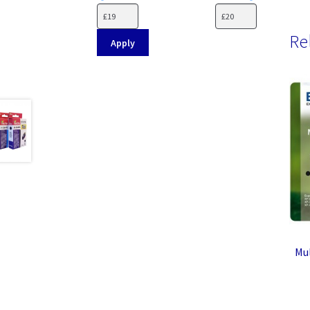
Re
Apply
Mul