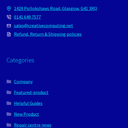
1429 Pollokshaws Road, Glasgow, G41 3RQ
0141 649 7577
sales@creativecomputing.net
Refund, Return & Shipping policies
Categories
Company
Featured-product
Helpful Guides
New Product
Repair centre news