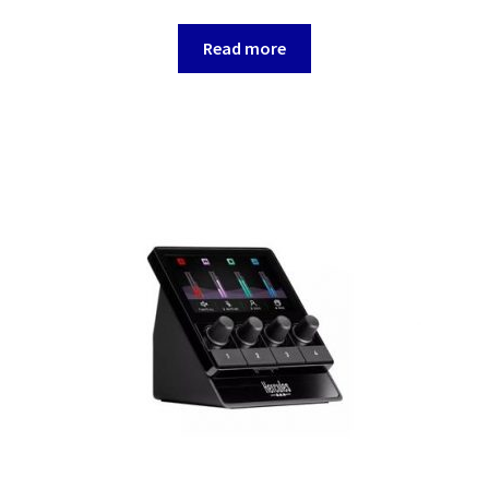
Read more