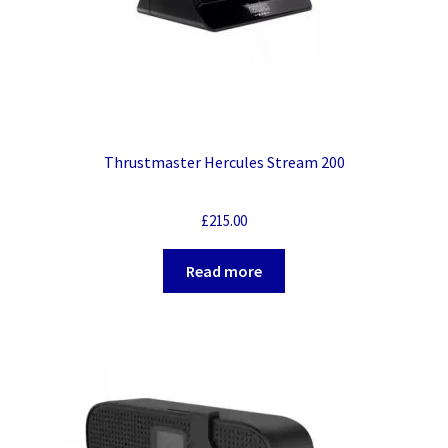
Thrustmaster Hercules Stream 200
£
215.00
Read more