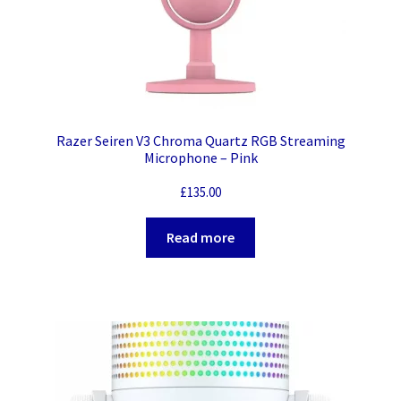
Razer Seiren V3 Chroma Quartz RGB Streaming
Microphone – Pink
£
135.00
Read more