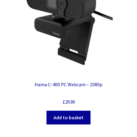
Hama C-400 PC Webcam – 1080p
£
29.99
Add to basket