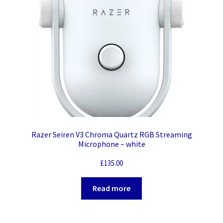
Razer Seiren V3 Chroma Quartz RGB Streaming
Microphone – white
£
135.00
Read more