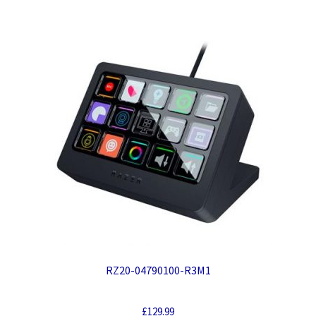
RZ20-04790100-R3M1
£
129.99