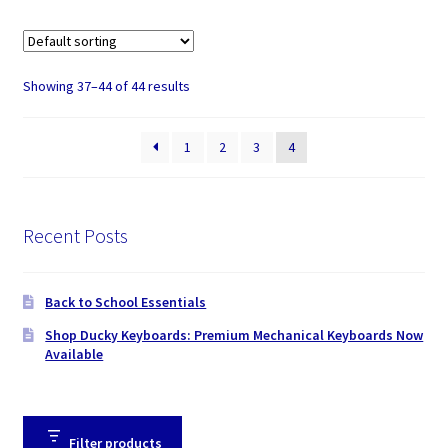
Showing 37–44 of 44 results
1
2
3
4
Recent Posts
Back to School Essentials
Shop Ducky Keyboards: Premium Mechanical Keyboards Now
Available
Filter products