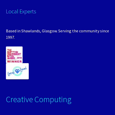
Local Experts
Based in Shawlands, Glasgow. Serving the community since
1997.
Creative Computing