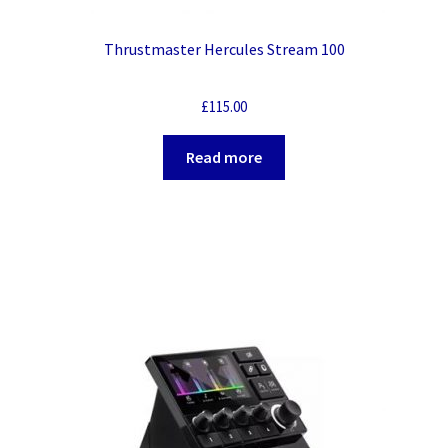
Thrustmaster Hercules Stream 100
£
115.00
Read more