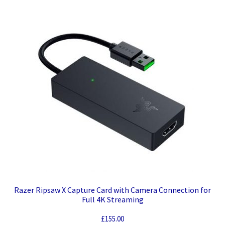
Razer Ripsaw X Capture Card with Camera Connection for
Full 4K Streaming
£
155.00