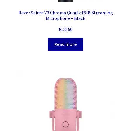
Razer Seiren V3 Chroma Quartz RGB Streaming
Microphone – Black
£
122.50
Read more