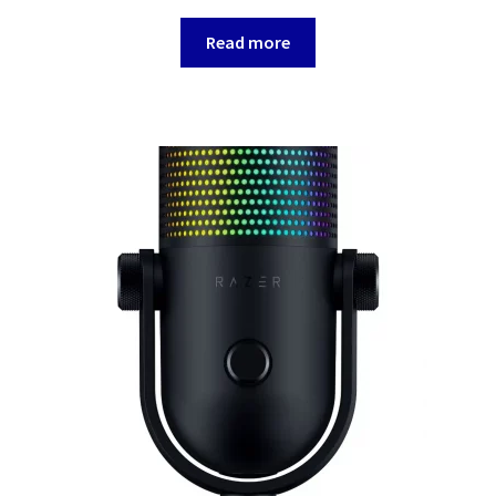
Read more