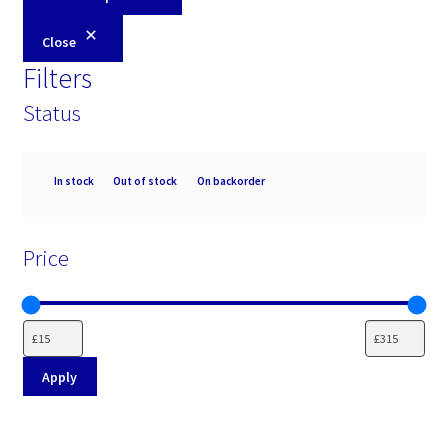
Close
Filters
Status
Availability
In stock
Out of stock
On backorder
Price
Apply