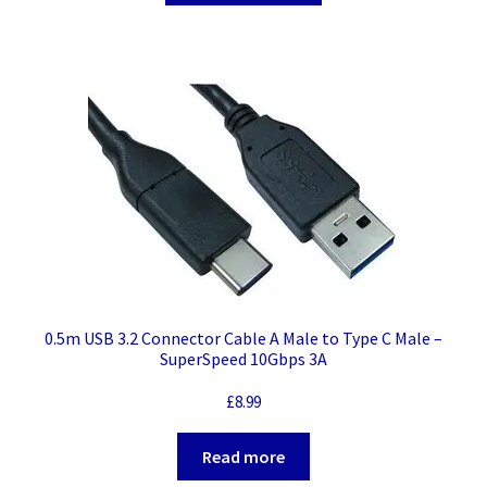
0.5m USB 3.2 Connector Cable A Male to Type C Male –
SuperSpeed 10Gbps 3A
£
8.99
Read more