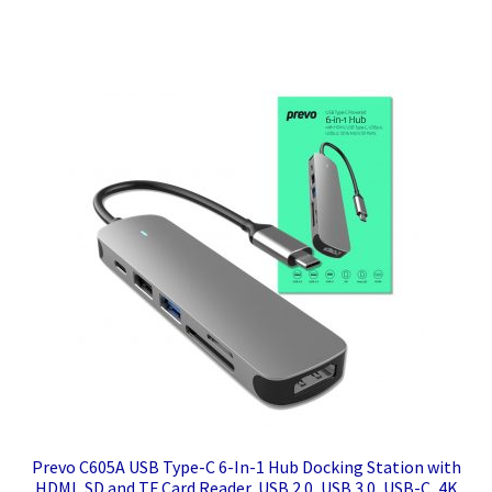
Prevo C605A USB Type-C 6-In-1 Hub Docking Station with
HDMI, SD and TF Card Reader, USB 2.0, USB 3.0, USB-C, 4K