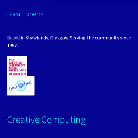
Local Experts
Based in Shawlands, Glasgow. Serving the community since
1997.
Creative Computing