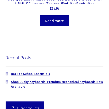
HDMI, PC, Laptop, Tablets, iPad, MacBook, iMac
Compatible, Silver Metal Finish
£
19.99
Read more
Recent Posts
Back to School Essentials
Shop Ducky Keyboards: Premium Mechanical Keyboards Now
Available
Filter products