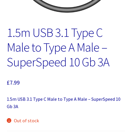
1.5m USB 3.1 Type C
Male to Type A Male –
SuperSpeed 10 Gb 3A
£
7.99
1.5m USB 3.1 Type C Male to Type A Male – SuperSpeed 10
Gb 3A
Out of stock