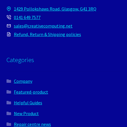
1429 Pollokshaws Road, Glasgow, G41 3RQ
0141 649 7577
sales@creativecomputing.net
Refund, Return & Shipping policies
Categories
Company
Featured-product
Helpful Guides
New Product
Repair centre news