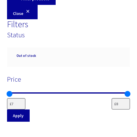
Close
Filters
Status
Availability
Out of stock
Price
Apply