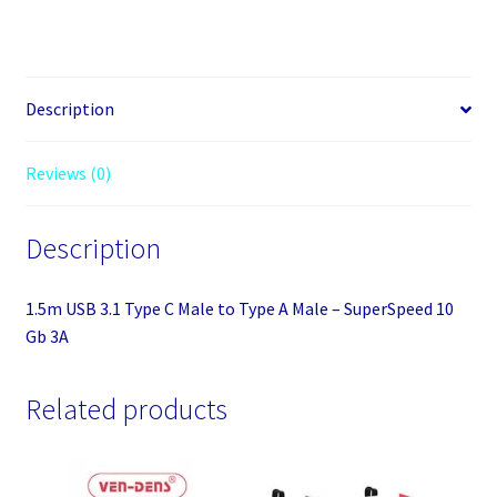
Description
Reviews (0)
Description
1.5m USB 3.1 Type C Male to Type A Male – SuperSpeed 10
Gb 3A
Related products