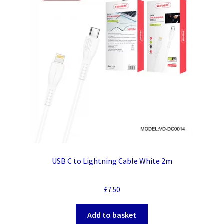
USB C to Lightning Cable White 2m
£
7.50
Add to basket