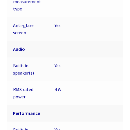
measurement
type
Anti-glare
Yes
screen
Audio
Built-in
Yes
speaker(s)
RMS rated
4 W
power
Performance
Built-in
Yes