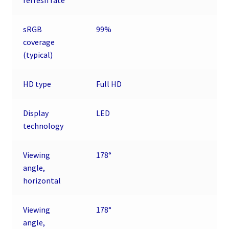
refresh rate
sRGB
99%
coverage
(typical)
HD type
Full HD
Display
LED
technology
Viewing
178°
angle,
horizontal
Viewing
178°
angle,