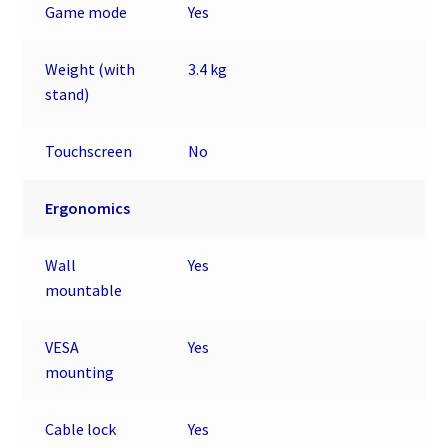
Game mode
Yes
Weight (with
3.4 kg
stand)
Touchscreen
No
Ergonomics
Wall
Yes
mountable
VESA
Yes
mounting
Cable lock
Yes