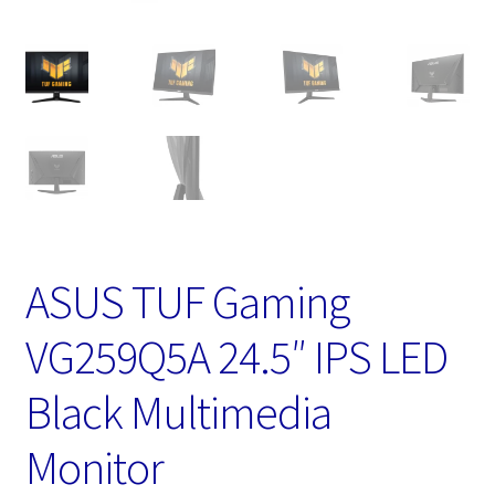
ASUS TUF Gaming
VG259Q5A 24.5″ IPS LED
Black Multimedia
Monitor