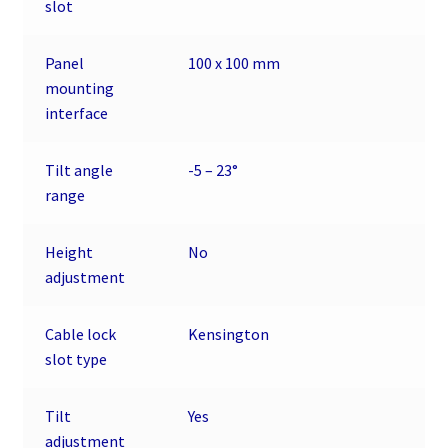
slot
Panel
100 x 100 mm
mounting
interface
Tilt angle
-5 – 23°
range
Height
No
adjustment
Cable lock
Kensington
slot type
Tilt
Yes
adjustment