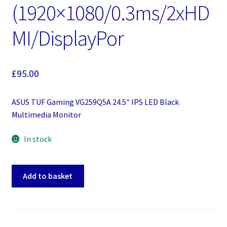
(1920×1080/0.3ms/2xHD
MI/DisplayPor
£
95.00
ASUS TUF Gaming VG259Q5A 24.5″ IPS LED Black
Multimedia Monitor
In stock
ASUS
Add to basket
TUF
Gaming
VG259Q5A
24.5"