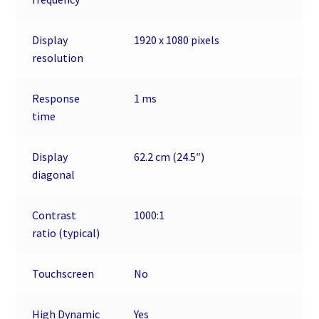
Display
1920 x 1080 pixels
resolution
Response
1 ms
time
Display
62.2 cm (24.5″)
diagonal
Contrast
1000:1
ratio (typical)
Touchscreen
No
High Dynamic
Yes