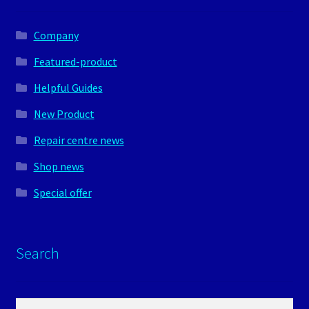
Company
Featured-product
Helpful Guides
New Product
Repair centre news
Shop news
Special offer
Search
Search