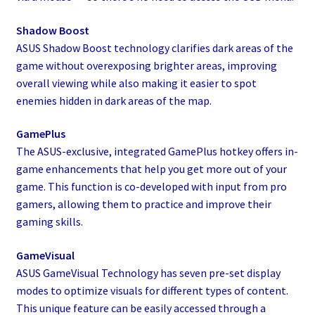
Shadow Boost
ASUS Shadow Boost technology clarifies dark areas of the
game without overexposing brighter areas, improving
overall viewing while also making it easier to spot
enemies hidden in dark areas of the map.
GamePlus
The ASUS-exclusive, integrated GamePlus hotkey offers in-
game enhancements that help you get more out of your
game. This function is co-developed with input from pro
gamers, allowing them to practice and improve their
gaming skills.
GameVisual
ASUS GameVisual Technology has seven pre-set display
modes to optimize visuals for different types of content.
This unique feature can be easily accessed through a