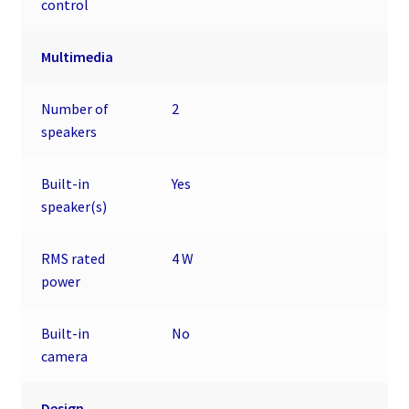
control
Multimedia
Number of
2
speakers
Built-in
Yes
speaker(s)
RMS rated
4 W
power
Built-in
No
camera
Design