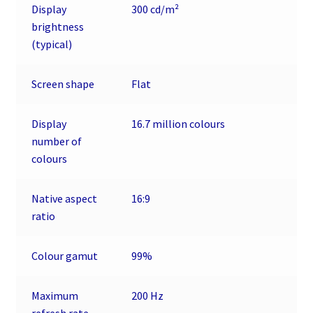
Display
300 cd/m²
brightness
(typical)
Screen shape
Flat
Display
16.7 million colours
number of
colours
Native aspect
16:9
ratio
Colour gamut
99%
Maximum
200 Hz