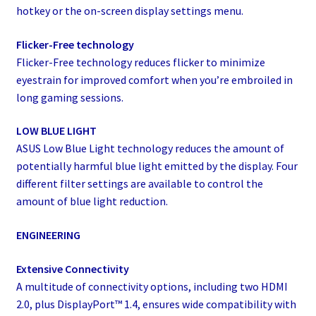
hotkey or the on-screen display settings menu.
Flicker-Free technology
Flicker-Free technology reduces flicker to minimize
eyestrain for improved comfort when you’re embroiled in
long gaming sessions.
LOW BLUE LIGHT
ASUS Low Blue Light technology reduces the amount of
potentially harmful blue light emitted by the display. Four
different filter settings are available to control the
amount of blue light reduction.
ENGINEERING
Extensive Connectivity
A multitude of connectivity options, including two HDMI
2.0, plus DisplayPort™ 1.4, ensures wide compatibility with