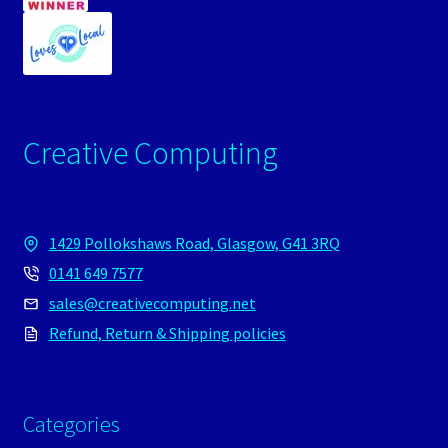
Creative Computing
1429 Pollokshaws Road, Glasgow, G41 3RQ
0141 649 7577
sales@creativecomputing.net
Refund, Return & Shipping policies
Categories