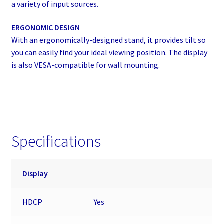
a variety of input sources.
ERGONOMIC DESIGN
With an ergonomically-designed stand, it provides tilt so
you can easily find your ideal viewing position. The display
is also VESA-compatible for wall mounting.
Specifications
Display
HDCP
Yes