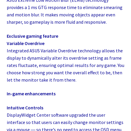
ASUS Extreme Low Motion Blur (ELMB) technology
provides a 1 ms GTG response time to eliminate smearing
and motion blur. It makes moving objects appear even
sharper, so gameplay is more fluid and responsive.
Exclusive gaming feature
Variable Overdrive
Integrated ASUS Variable Overdrive technology allows the
display to dynamically alter its overdrive setting as frame
rates fluctuate, ensuring optimal results for any game. You
choose how strong you want the overall effect to be, then
let the monitor take it from there.
In-game enhancements
Intuitive Controls
DisplayWidget Center software upgraded the user
interface so that users can easily change monitor settings
via a mouse ― so there’s no need to access the OSD menu.