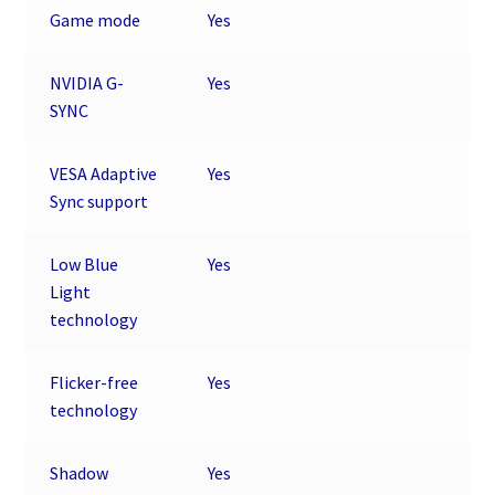
Game mode
Yes
NVIDIA G-
Yes
SYNC
VESA Adaptive
Yes
Sync support
Low Blue
Yes
Light
technology
Flicker-free
Yes
technology
Shadow
Yes