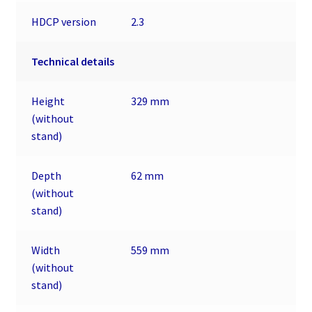
HDCP version
2.3
Technical details
Height
329 mm
(without
stand)
Depth
62 mm
(without
stand)
Width
559 mm
(without
stand)