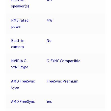
speaker(s)
RMS rated
4 W
power
Built-in
No
camera
NVIDIA G-
G-SYNC Compatible
SYNC type
AMD FreeSync
FreeSync Premium
type
AMD FreeSync
Yes