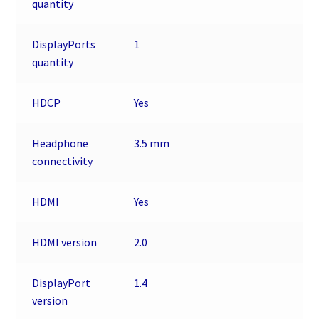
quantity
DisplayPorts
1
quantity
HDCP
Yes
Headphone
3.5 mm
connectivity
HDMI
Yes
HDMI version
2.0
DisplayPort
1.4
version