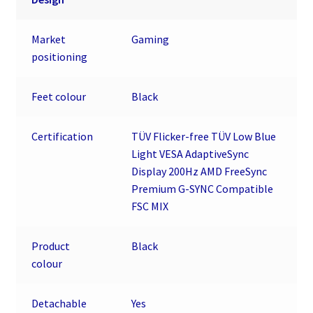
Market
Gaming
positioning
Feet colour
Black
Certification
TÜV Flicker-free TÜV Low Blue
Light VESA AdaptiveSync
Display 200Hz AMD FreeSync
Premium G-SYNC Compatible
FSC MIX
Product
Black
colour
Detachable
Yes