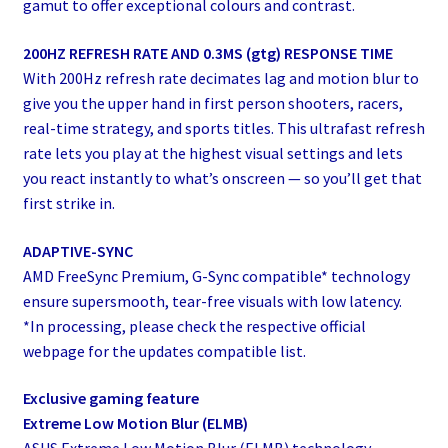
gamut to offer exceptional colours and contrast.
200HZ REFRESH RATE AND 0.3MS (gtg) RESPONSE TIME
With 200Hz refresh rate decimates lag and motion blur to
give you the upper hand in first person shooters, racers,
real-time strategy, and sports titles. This ultrafast refresh
rate lets you play at the highest visual settings and lets
you react instantly to what’s onscreen — so you’ll get that
first strike in.
ADAPTIVE-SYNC
AMD FreeSync Premium, G-Sync compatible* technology
ensure supersmooth, tear-free visuals with low latency.
*In processing, please check the respective official
webpage for the updates compatible list.
Exclusive gaming feature
Extreme Low Motion Blur (ELMB)