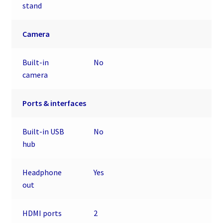
stand
Camera
Built-in
No
camera
Ports & interfaces
Built-in USB
No
hub
Headphone
Yes
out
HDMI ports
2