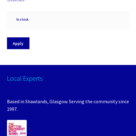
Availability
In stock
Apply
Local Experts
Based in Shawlands, Glasgow. Serving the community since
1997.