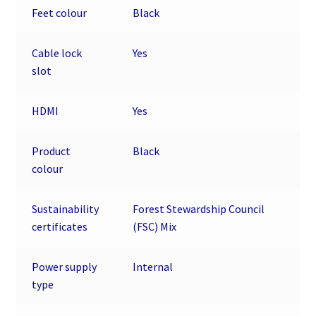
Feet colour
Black
Cable lock
Yes
slot
HDMI
Yes
Product
Black
colour
Sustainability
Forest Stewardship Council
certificates
(FSC) Mix
Power supply
Internal
type