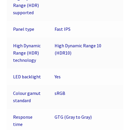
Range (HDR)
supported
Panel type
Fast IPS
High Dynamic
High Dynamic Range 10
Range (HDR)
(HDR10)
technology
LED backlight
Yes
Colour gamut
sRGB
standard
Response
GTG (Gray to Gray)
time