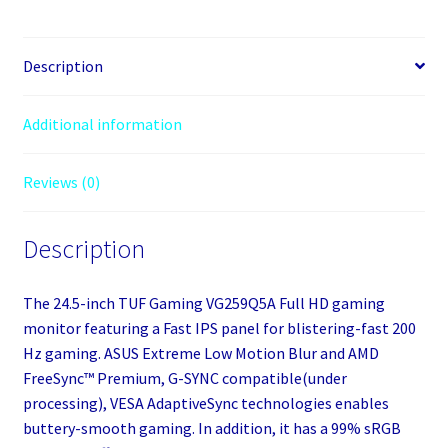
IPS
LED
Black
Description
Multimedia
Monitor
Additional information
(1920x1080/0.3ms/2xHDMI/DisplayPor
quantity
Reviews (0)
Description
The 24.5-inch TUF Gaming VG259Q5A Full HD gaming
monitor featuring a Fast IPS panel for blistering-fast 200
Hz gaming. ASUS Extreme Low Motion Blur and AMD
FreeSync™ Premium, G-SYNC compatible(under
processing), VESA AdaptiveSync technologies enables
buttery-smooth gaming. In addition, it has a 99% sRGB