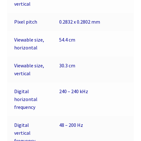
vertical
Pixel pitch
0.2832 x 0.2802 mm
Viewable size,
54.4 cm
horizontal
Viewable size,
30.3 cm
vertical
Digital
240 – 240 kHz
horizontal
frequency
Digital
48 – 200 Hz
vertical
frequency