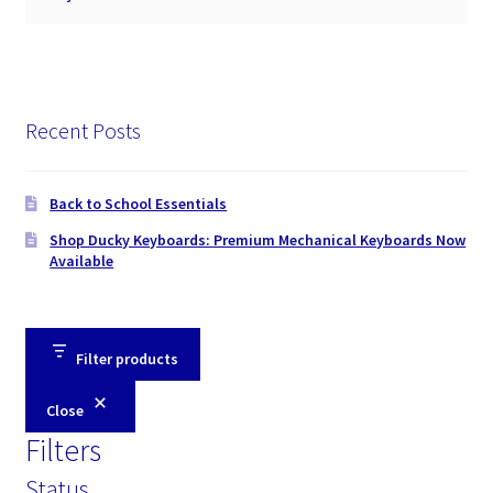
Recent Posts
Back to School Essentials
Shop Ducky Keyboards: Premium Mechanical Keyboards Now
Available
Filter products
Close
Filters
Status