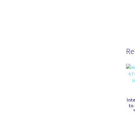
Re
Inte
to