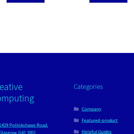
eative
Categories
omputing
Company
Featured-product
1429 Pollokshaws Road,
Helpful Guides
Glasgow, G41 3RQ