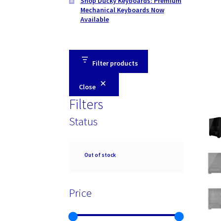
Shop Ducky Keyboards: Premium
Mechanical Keyboards Now
Available
Filter products
Close
Filters
Status
Availability
Out of stock
Price