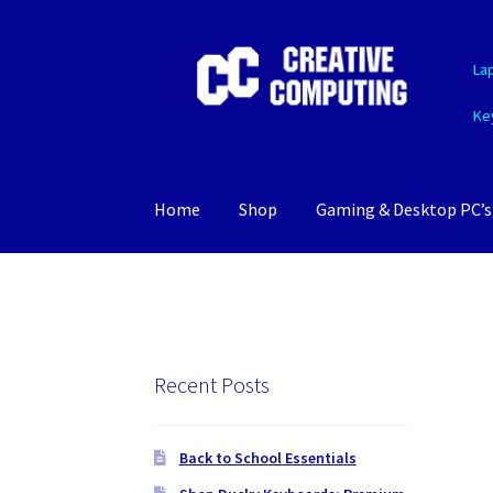
Skip
Skip
La
to
to
navigation
content
Ke
Home
Shop
Gaming & Desktop PC’s
Recent Posts
Back to School Essentials