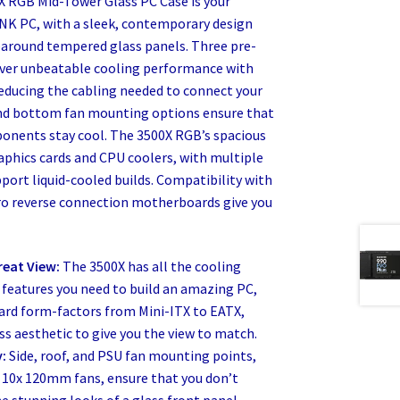
 RGB Mid-Tower Glass PC Case is your
INK PC, with a sleek, contemporary design
paround tempered glass panels. Three pre-
iver unbeatable cooling performance with
reducing the cabling needed to connect your
 and bottom fan mounting options ensure that
nents stay cool. The 3500X RGB’s spacious
graphics cards and CPU coolers, with multiple
port liquid-cooled builds. Compatibility with
ro reverse connection motherboards give you
reat View:
The 3500X has all the cooling
 features you need to build an amazing PC,
rd form-factors from Mini-ITX to EATX,
s aesthetic to give you the view to match.
y:
Side, roof, and PSU fan mounting points,
10x 120mm fans, ensure that you don’t