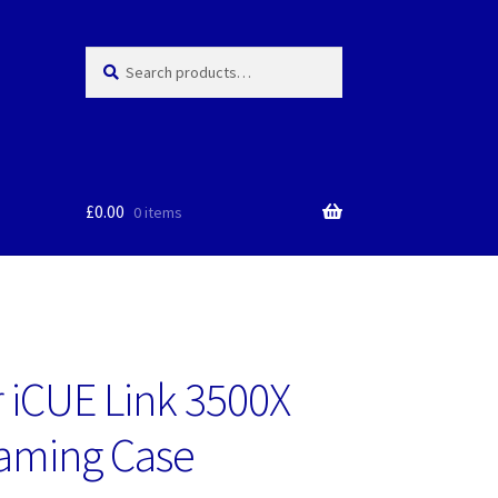
Search
Search
for:
£
0.00
0 items
r iCUE Link 3500X
aming Case