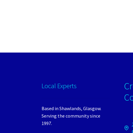
Cr
Local Experts
C
Based in Shawlands, Glasgow.
Serving the community since
1997.