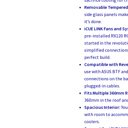
sacrifice cooling for t
Removable Tempered 
side glass panels make
it’s done.
iCUE LINK Fans and Sy
pre-installed RX120 R
started in the revolu
simplified connections
perfect build.
Compatible with Rev
use with ASUS BTF and
connections on the bac
plugged-in cables.
Fits Multiple 360mm R
360mm in the roof and
Spacious Interior:
You
with room to accommo
coolers.