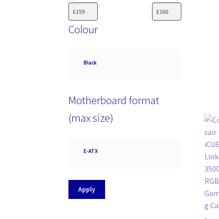
Colour
Colour
Black
Motherboard format
(max size)
Motherboard
E-ATX
format
(max
size)
Apply