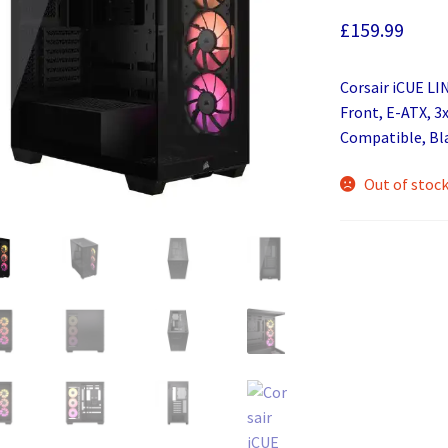
£
159.99
Corsair iCUE LI
Front, E-ATX, 3
Compatible, Bl
Out of stoc