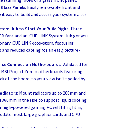
he stunning looks of a glass front panel.
Glass Panels:
Easily removable front and
 it easy to build and access your system after
stem Hub to Start Your Build Right:
Three
GB fans and an iCUE LINK System Hub get you
tionary iCUE LINK ecosystem, featuring
 and reduced cabling for an easy, picture-
erse Connection Motherboards:
Validated for
 MSI Project Zero motherboards featuring
k of the board, so your view isn’t spoiled by
adiators:
Mount radiators up to 280mm and
 360mm in the side to support liquid cooling.
r high-powered gaming PC will fit right in,
date most large graphics cards and CPU