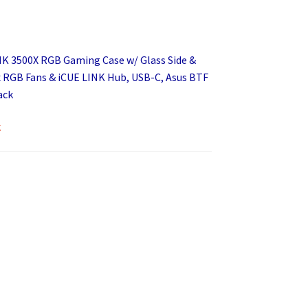
NK 3500X RGB Gaming Case w/ Glass Side &
x RGB Fans & iCUE LINK Hub, USB-C, Asus BTF
ack
k