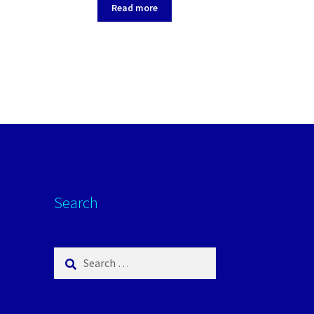
Pale Grey
Read more
Search
Search
for: