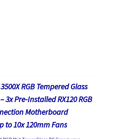
 3500X RGB Tempered Glass
– 3x Pre-Installed RX120 RGB
nnection Motherboard
up to 10x 120mm Fans