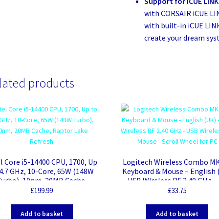
Support for iCUE LINK
with CORSAIR iCUE LI
with built-in iCUE LIN
create your dream sys
lated products
l Core i5-14400 CPU, 1700, Up
Logitech Wireless Combo M
 4.7 GHz, 10-Core, 65W (148W
Keyboard & Mouse – English 
Turbo), 10nm, 20MB Cache,
– USB Wireless RF 2.40 GHz –
Raptor Lake Refresh
Wireless RF Mouse – Scroll W
£
199.99
£
33.75
for PC
Add to basket
Add to basket