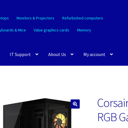
ptops
Monitors & Projectors
Refurbished computers
yboards & Mice
Value graphics cards
Memory
IT Support
About Us
My account
Corsai
🔍
RGB G