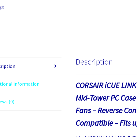
Description
ription
CORSAIR iCUE LINK
tional information
Mid-Tower PC Case 
ews (0)
Fans – Reverse Co
Compatible – Fits 