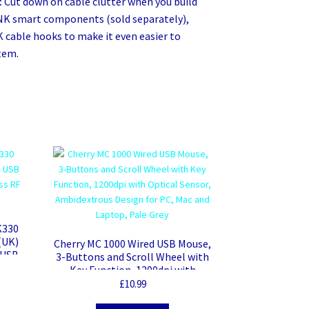
:
Cut down on cable clutter when you build
NK smart components (sold separately),
K cable hooks to make it even easier to
tem.
K330
(UK)
Cherry MC 1000 Wired USB Mouse,
 USB
3-Buttons and Scroll Wheel with
heel
Key Function, 1200dpi with
Optical Sensor, Ambidextrous
£
10.99
Design for PC, Mac and Laptop,