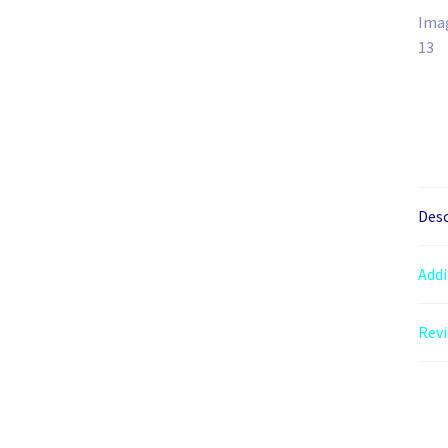
Desc
Addi
Revi