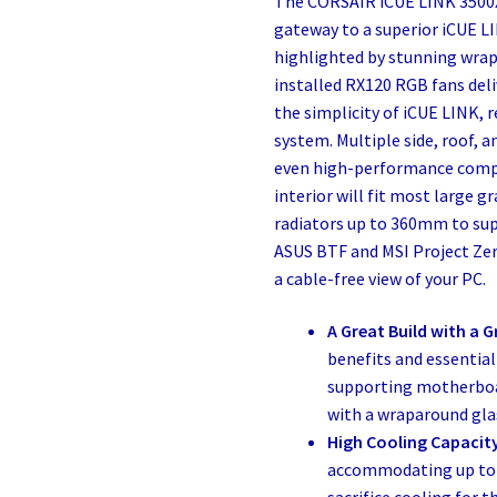
The CORSAIR iCUE LINK 3500X
gateway to a superior iCUE L
highlighted by stunning wra
installed RX120 RGB fans del
the simplicity of iCUE LINK, 
system. Multiple side, roof,
even high-performance compo
interior will fit most large 
radiators up to 360mm to sup
ASUS BTF and MSI Project Ze
a cable-free view of your PC.
A Great Build with a G
benefits and essential
supporting motherboa
with a wraparound glas
High Cooling Capacit
accommodating up to 