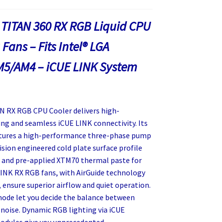
 TITAN 360 RX RGB Liquid CPU
Fans – Fits Intel® LGA
M5/AM4 – iCUE LINK System
 RX RGB CPU Cooler delivers high-
ng and seamless iCUE LINK connectivity. Its
atures a high-performance three-phase pump
ision engineered cold plate surface profile
 and pre-applied XTM70 thermal paste for
 LINK RX RGB fans, with AirGuide technology
ensure superior airflow and quiet operation.
de let you decide the balance between
noise. Dynamic RGB lighting via iCUE
odules give you unprecedented