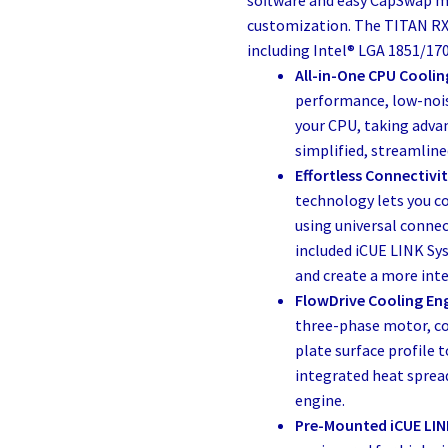
customization. The TITAN RX
including Intel® LGA 1851/1
All-in-One CPU Coolin
performance, low-nois
your CPU, taking adva
simplified, streamlin
Effortless Connectivit
technology lets you c
using universal connec
included iCUE LINK Sys
and create a more inte
FlowDrive Cooling En
three-phase motor, co
plate surface profile
integrated heat spread
engine.
Pre-Mounted iCUE LIN