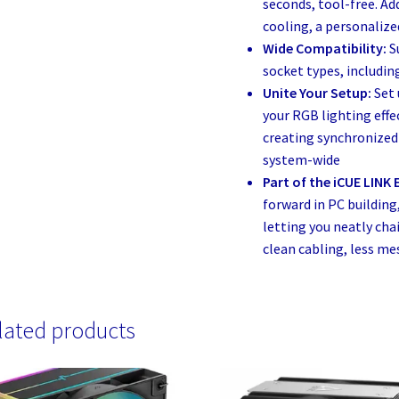
seconds, tool-free. A
cooling, a personalize
Wide Compatibility:
S
socket types, includi
Unite Your Setup:
Set
your RGB lighting eff
creating synchronized 
system-wide
Part of the iCUE LINK
forward in PC building
letting you neatly ch
clean cabling, less mes
lated products