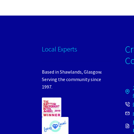
Cr
Local Experts
C
Based in Shawlands, Glasgow.
Serving the community since
1997.