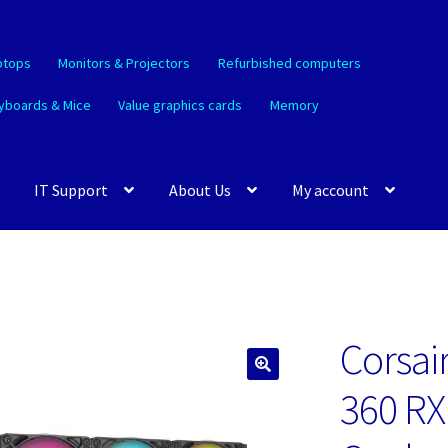
ptops
Monitors & Projectors
Refurbished computers
yboards & Mice
Value graphics cards
Memory
IT Support
About Us
My account
Corsair
🔍
360 RX