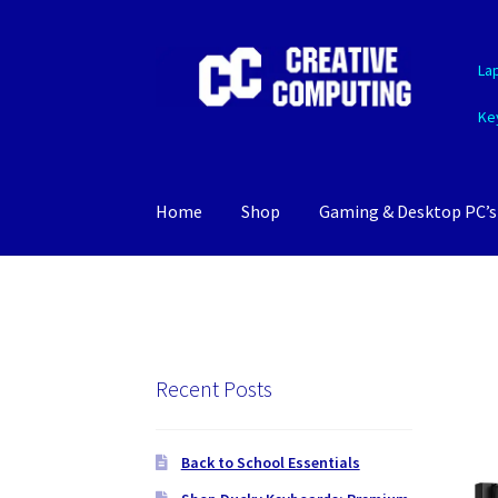
Skip
Skip
La
to
to
navigation
content
Ke
Home
Shop
Gaming & Desktop PC’s
Recent Posts
Back to School Essentials