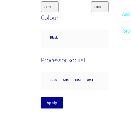
Addi
Colour
Revi
Colour
Black
Processor socket
Processor
1700
AM5
1851
AM4
socket
Apply