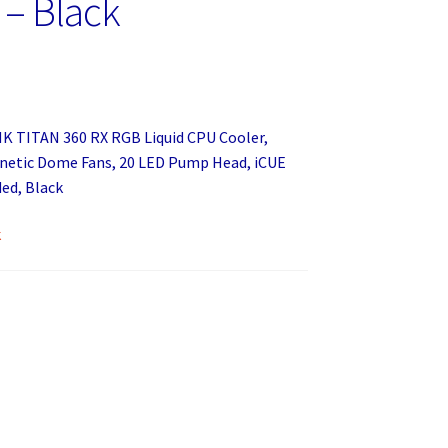
 – Black
NK TITAN 360 RX RGB Liquid CPU Cooler,
etic Dome Fans, 20 LED Pump Head, iCUE
ed, Black
k