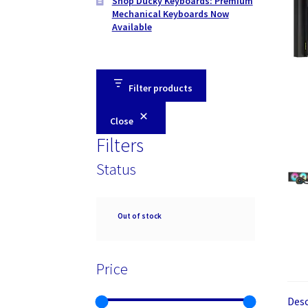
Shop Ducky Keyboards: Premium
Mechanical Keyboards Now
Available
Filter products
Close
Filters
Status
Availability
Out of stock
Price
Desc