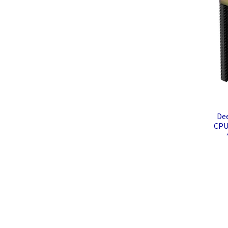
De
CPU
LG
Com