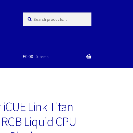
Search
Search
for:
£
0.00
0 items
 iCUE Link Titan
 RGB Liquid CPU