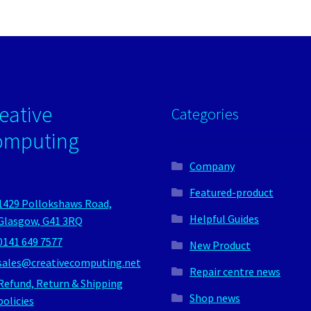
eative
Categories
omputing
Company
Featured-product
1429 Pollokshaws Road,
Helpful Guides
Glasgow, G41 3RQ
0141 649 7577
New Product
sales@creativecomputing.net
Repair centre news
Refund, Return & Shipping
Shop news
policies