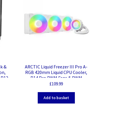
nk &
ARCTIC Liquid Freezer III Pro A-
on,
RGB 420mm Liquid CPU Cooler,
x P12
P14 Pro PWM Fans & PWM
ll
Controlled Pump, White
£
109.99
Add to basket