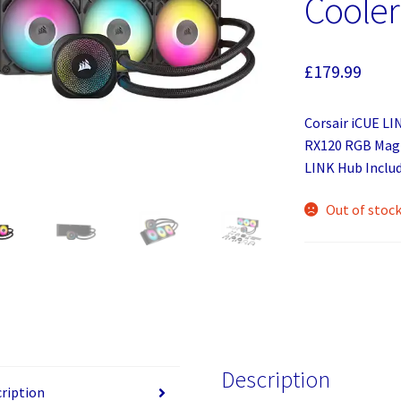
Cooler
£
179.99
Corsair iCUE LI
RX120 RGB Magn
LINK Hub Includ
Out of stoc
Description
ription