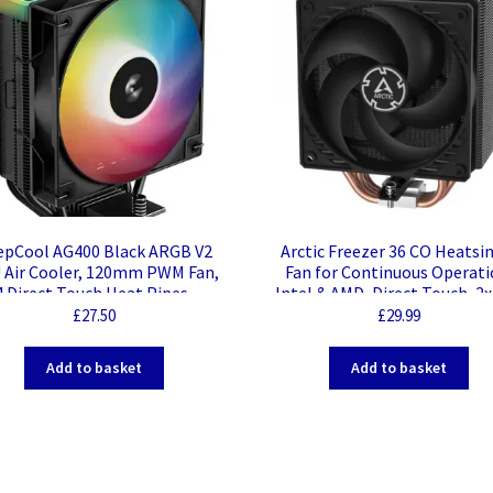
epCool AG400 Black ARGB V2
Arctic Freezer 36 CO Heatsi
 Air Cooler, 120mm PWM Fan,
Fan for Continuous Operati
4 Direct Touch Heat Pipes,
Intel & AMD, Direct Touch, 2
Addressable RGB,
PWM PST CO Fans, Dual Ba
£
27.50
£
29.99
A1851/1700/1200, AM5/AM4
Bearing
patible, High-Performance
Add to basket
Add to basket
Single Tower Cooler