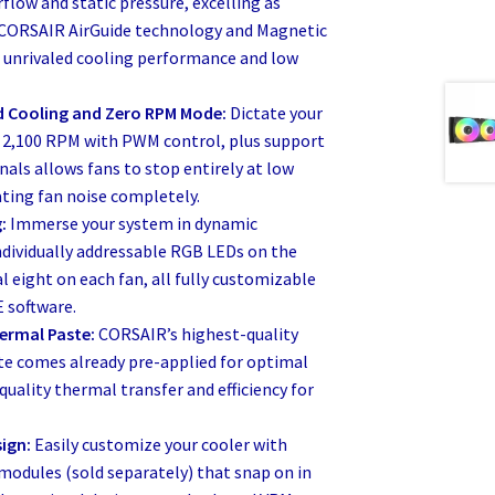
rflow and static pressure, excelling as
. CORSAIR AirGuide technology and Magnetic
 unrivaled cooling performance and low
 Cooling and Zero RPM Mode:
Dictate your
o 2,100 RPM with PWM control, plus support
als allows fans to stop entirely at low
ting fan noise completely.
:
Immerse your system in dynamic
ndividually addressable RGB LEDs on the
 eight on each fan, all fully customizable
 software.
ermal Paste:
CORSAIR’s highest-quality
e comes already pre-applied for optimal
quality thermal transfer and efficiency for
ign:
Easily customize your cooler with
modules (sold separately) that snap on in