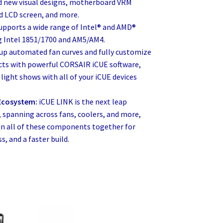
dd new visual designs, motherboard VRM
d LCD screen, and more.
upports a wide range of Intel® and AMD®
ng Intel 1851/1700 and AM5/AM4.
 up automated fan curves and fully customize
ects with powerful CORSAIR iCUE software,
light shows with all of your iCUE devices
 Ecosystem:
iCUE LINK is the next leap
, spanning across fans, coolers, and more,
ain all of these components together for
s, and a faster build.