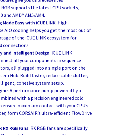
 RGB supports the latest CPU sockets,
700 and AMD® AM5/AM4.
g Made Easy with iCUE LINK:
High-
e AIO cooling helps you get the most out of
ntage of the iCUE LINK ecosystem for
ed connections.
y and Intelligent Design:
iCUE LINK
onnect all your components in sequence
tors, all plugged into a single port on the
tem Hub. Build faster, reduce cable clutter,
lligent, cohesive system setup.
gine:
A performance pump powered by a
mbined with a precision engineered cold
 to ensure maximum contact with your CPU’s
er, form CORSAIR’s ultra-efficient FlowDrive
K RX RGB Fans:
RX RGB fans are specifically