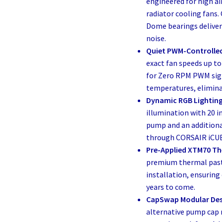
engineered for high ai
radiator cooling fans
Dome bearings deliver
noise.
Quiet PWM-Controlled
exact fan speeds up t
for Zero RPM PWM sign
temperatures, elimina
Dynamic RGB Lighting
illumination with 20 i
pump and an additional
through CORSAIR iCUE
Pre-Applied XTM70 Th
premium thermal past
installation, ensuring 
years to come.
CapSwap Modular Des
alternative pump cap 