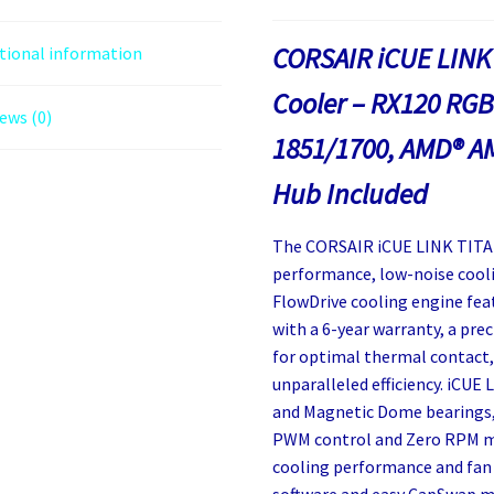
CORSAIR iCUE LINK
tional information
Cooler – RX120 RGB 
ews (0)
1851/1700, AMD® A
Hub Included
The CORSAIR iCUE LINK TITAN
performance, low-noise cooli
FlowDrive cooling engine fe
with a 6-year warranty, a prec
for optimal thermal contact,
unparalleled efficiency. iCUE
and Magnetic Dome bearings, 
PWM control and Zero RPM mo
cooling performance and fan 
software and easy CapSwap m