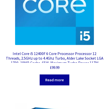
Intel Core i5 12400F 6 Core Processor Processor 12
Threads, 2.5GHz up to 4.4Ghz Turbo, Alder Lake Socket LGA
1700, 18MB Cache, 65W, Maximum Turbo Power 117W
Cooler, No Graphics
£
99.99
Read more