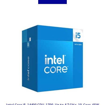
Intel Core i5-14400 CPU, 1700, Up to 4.7 GHz, 10-Core, 65W