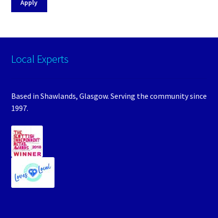
Apply
Local Experts
Based in Shawlands, Glasgow. Serving the community since
1997.