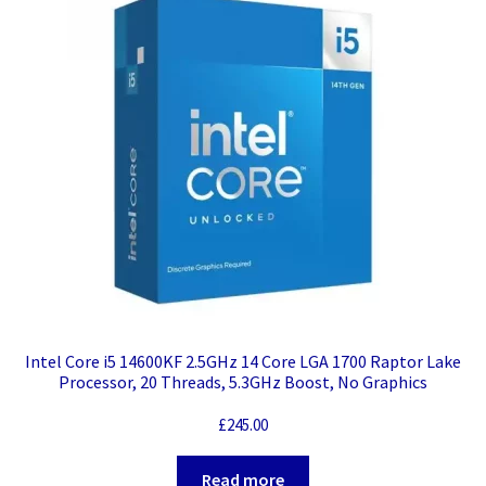
Intel Core i5 14600KF 2.5GHz 14 Core LGA 1700 Raptor Lake
Processor, 20 Threads, 5.3GHz Boost, No Graphics
£
245.00
Read more