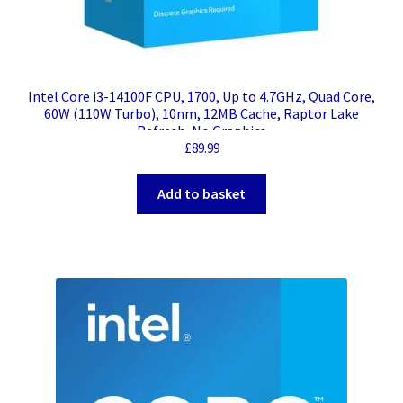
Intel Core i3-14100F CPU, 1700, Up to 4.7GHz, Quad Core,
60W (110W Turbo), 10nm, 12MB Cache, Raptor Lake
Refresh, No Graphics
£
89.99
Add to basket