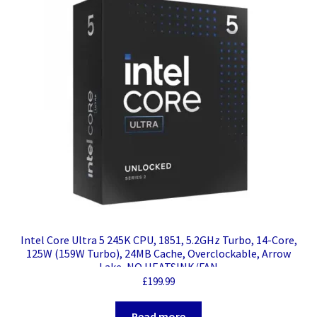
Intel Core Ultra 5 245K CPU, 1851, 5.2GHz Turbo, 14-Core,
125W (159W Turbo), 24MB Cache, Overclockable, Arrow
Lake, NO HEATSINK/FAN
£
199.99
Read more