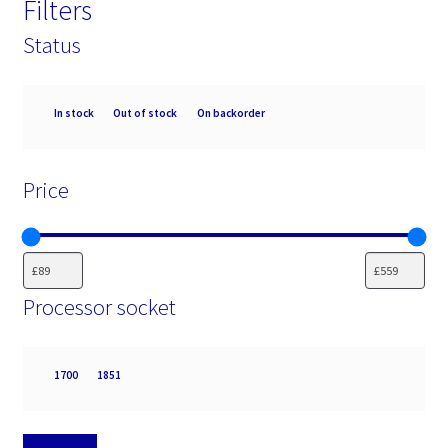
Filters
Status
Availability
In stock
Out of stock
On backorder
Price
Processor socket
Processor
1700
1851
socket