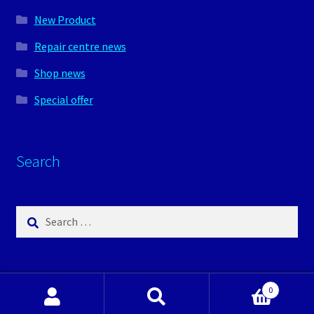
New Product
Repair centre news
Shop news
Special offer
Search
Search
for:
0
Search
Search