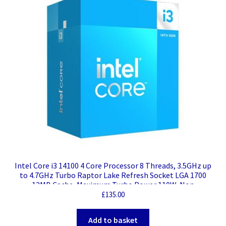
Intel Core i3 14100 4 Core Processor 8 Threads, 3.5GHz up
to 4.7GHz Turbo Raptor Lake Refresh Socket LGA 1700
12MB Cache, Maximum Turbo Power 110W, Non
Overclockable
£
135.00
Add to basket