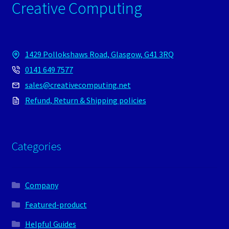
Creative Computing
1429 Pollokshaws Road, Glasgow, G41 3RQ
0141 649 7577
sales@creativecomputing.net
Refund, Return & Shipping policies
Categories
Company
Featured-product
Helpful Guides