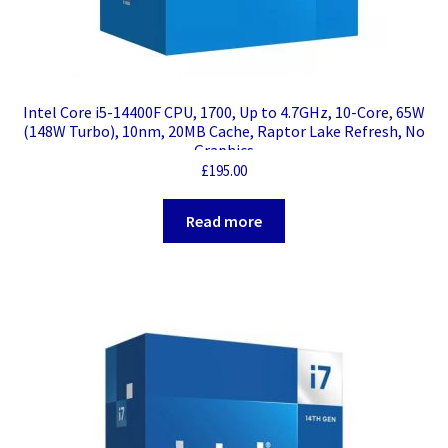
Intel Core i5-14400F CPU, 1700, Up to 4.7GHz, 10-Core, 65W
(148W Turbo), 10nm, 20MB Cache, Raptor Lake Refresh, No
Graphics
£
195.00
Read more