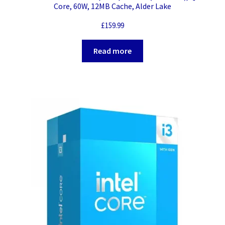
Core, 60W, 12MB Cache, Alder Lake
£
159.99
Read more