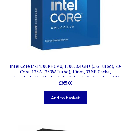
Intel Core i7-14700KF CPU, 1700, 3.4 GHz (5.6 Turbo), 20-
Core, 125W (253W Turbo), 10nm, 33MB Cache,
Overclockable, Raptor Lake Refresh, No Graphics, NO
HEATSINK/FAN
£
365.00
Add to basket