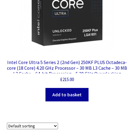
Intel Core Ultra 5 Series 2 (2nd Gen) 250KF PLUS Octadeca-
core (18 Core) 4.20 GHz Processor – 30 MB L3 Cache – 30 MB
L2 Cache – 64-bit Processing – 5.30 GHz Overclocking
Speed – Socket LGA-1851 – 18 Threads
£
215.00
Add to basket