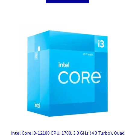
Intel Core i3-12100 CPU, 1700, 3.3 GHz (4.3 Turbo), Quad