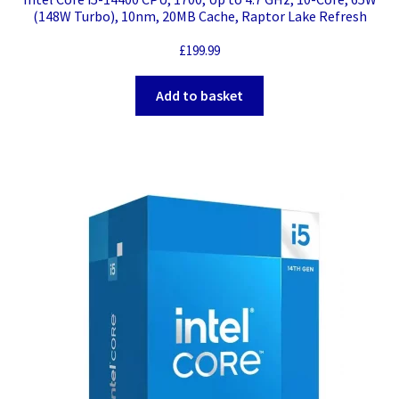
(148W Turbo), 10nm, 20MB Cache, Raptor Lake Refresh
£
199.99
Add to basket