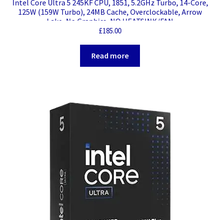
Intel Core Ultra 5 245KF CPU, 1851, 5.2GHz Turbo, 14-Core,
125W (159W Turbo), 24MB Cache, Overclockable, Arrow
Lake, No Graphics, NO HEATSINK/FAN
£
185.00
Read more