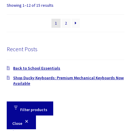
Showing 1–12 of 15 results
1
2
Recent Posts
Back to School Essentials
Shop Ducky Keyboards: Premium Mechanical Keyboards Now
Available
Filter products
Close