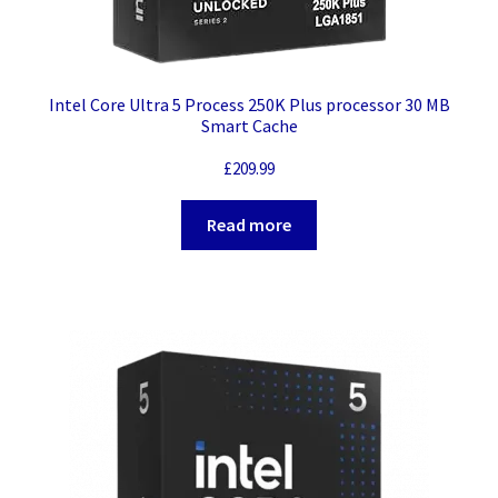
Intel Core Ultra 5 Process 250K Plus processor 30 MB
Smart Cache
£
209.99
Read more